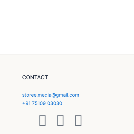
CONTACT
storee.media@gmail.com
+91 75109 03030
F
Y
I