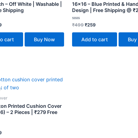
h – Off White | Washable |
16×16 – Blue Printed & Han
e Shipping
Design | Free Shipping @ ₹
Rated
9
₹
499
₹
259
0
out
of
o cart
Buy Now
Add to cart
Buy
5
inal
Current
e
price
:
is:
9.
₹279.
over
ton Printed Cushion Cover
6) – 2 Pieces | ₹279 Free
9