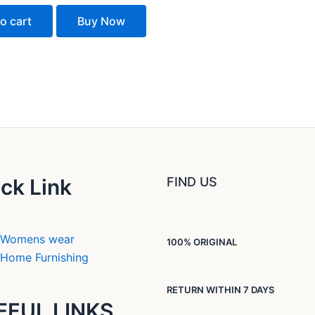
o cart
Buy Now
ck Link
FIND US
Womens wear
100% ORIGINAL
Home Furnishing
RETURN WITHIN 7 DAYS
EFUL LINKS