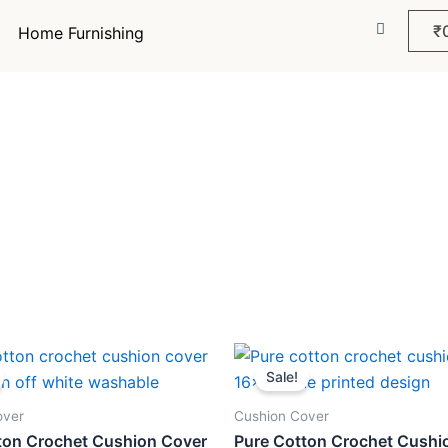
₹
Home Furnishing
inal
Current
Original
Current
e
price
price
price
Sale!
:
is:
was:
is:
9.
₹259.
₹499.
₹259.
over
Cushion Cover
ton Crochet Cushion Cover
Pure Cotton Crochet Cushi