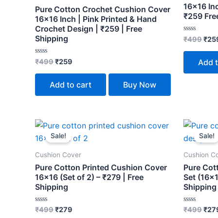
16×16 Inc
Pure Cotton Crochet Cushion Cover
₹259 Fre
16×16 Inch | Pink Printed & Hand
Crochet Design | ₹259 | Free
Shipping
Rated
₹
499
₹
25
0
out
of
Rated
₹
499
₹
259
Add t
5
0
out
of
Add to cart
Buy Now
5
Original
Current
Orig
price
price
pric
Sale!
Sale!
was:
is:
was
₹499.
₹279.
₹49
Cushion Cover
Cushion C
Pure Cotton Printed Cushion Cover
Pure Cot
16×16 (Set of 2) – ₹279 | Free
Set (16×1
Shipping
Shipping
Rated
Rated
₹
499
₹
279
₹
499
₹
27
0
0