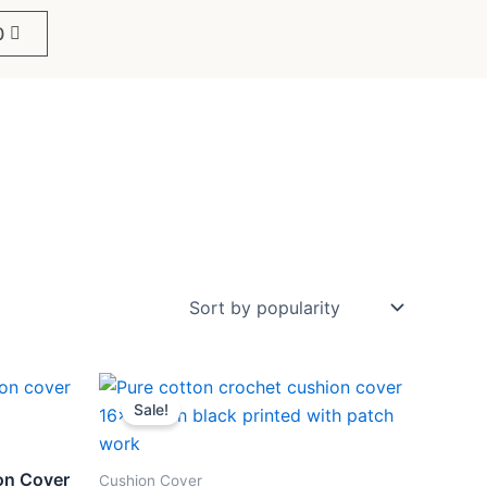
0
Original
Current
price
price
Sale!
was:
is:
₹499.
₹259.
on Cover
Cushion Cover