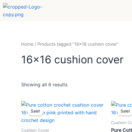
Sorted
Skip
by
to
popularity
content
Home
/ Products tagged “16x16 cushion cover”
16x16 cushion cover
Showing all 6 results
Original
Current
Orig
price
price
pric
Sale!
Sale!
was:
is:
was
₹499.
₹259.
₹49
Cushion C
Pure Cot
Cushion Cover