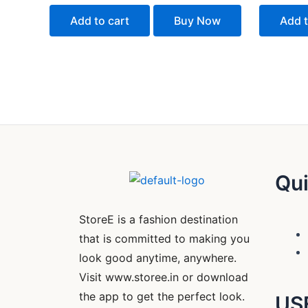
out
out
of
of
Add to cart
Buy Now
Add t
5
5
Qui
StoreE is a fashion destination
that is committed to making you
look good anytime, anywhere.
Visit www.storee.in or download
the app to get the perfect look.
US