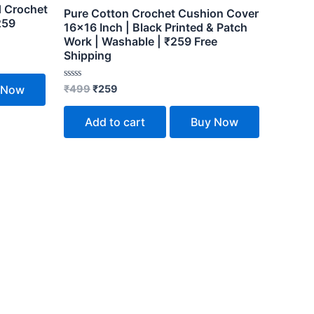
d Crochet
Pure Cotton Crochet Cushion Cover
259
16×16 Inch | Black Printed & Patch
Work | Washable | ₹259 Free
Shipping
Rated
₹
499
₹
259
 Now
0
out
of
Add to cart
Buy Now
5