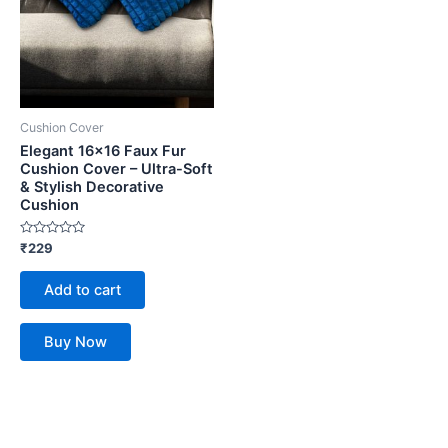
Cushion Cover
Elegant 16×16 Faux Fur
Cushion Cover – Ultra-Soft
& Stylish Decorative
Cushion
Rated
₹
229
0
out
of
Add to cart
5
Buy Now