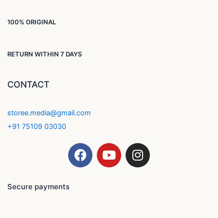
100% ORIGINAL
RETURN WITHIN 7 DAYS
CONTACT
storee.media@gmail.com
+91 75109 03030
F
Y
I
a
o
n
c
u
s
e
t
t
Secure payments
b
u
a
o
b
g