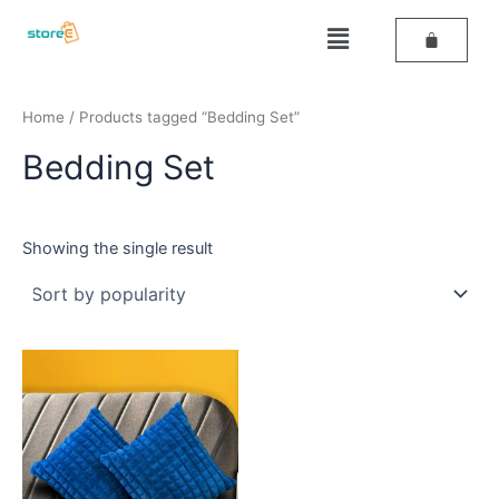
Skip
Menu
to
content
Home
/ Products tagged “Bedding Set”
Bedding Set
Showing the single result