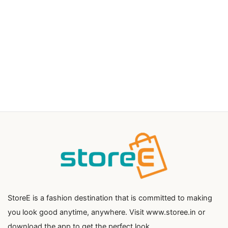
StoreE is a fashion destination that is committed to making
you look good anytime, anywhere. Visit www.storee.in or
download the app to get the perfect look.