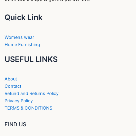
Quick Link
Womens wear
Home Furnishing
USEFUL LINKS
About
Contact
Refund and Returns Policy
Privacy Policy
TERMS & CONDITIONS
FIND US