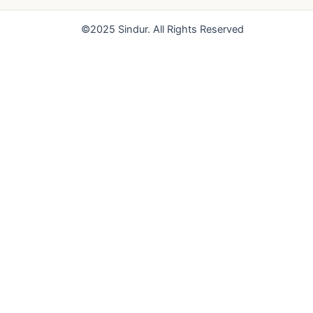
o
e
r
k
a
©2025 Sindur. All Rights Reserved
m