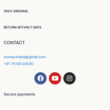
100% ORIGINAL
RETURN WITHIN 7 DAYS
CONTACT
storee.media@gmail.com
+91 75109 03030
F
Y
I
a
o
n
c
u
s
e
t
t
Secure payments
b
u
a
o
b
g