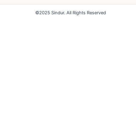
o
e
r
k
a
©2025 Sindur. All Rights Reserved
m