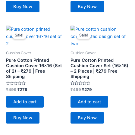
Buy Now
Buy Now
Original
Current
Original
Current
price
price
price
price
Sale!
Sale!
was:
is:
was:
is:
₹499.
₹279.
₹499.
₹279.
Cushion Cover
Cushion Cover
Pure Cotton Printed
Pure Cotton Printed
Cushion Cover 16×16 (Set
Cushion Cover Set (16×16)
of 2) – ₹279 | Free
– 2 Pieces | ₹279 Free
Shipping
Shipping
Rated
Rated
₹
499
₹
279
₹
499
₹
279
0
0
out
out
of
of
Add to cart
Add to cart
5
5
Buy Now
Buy Now