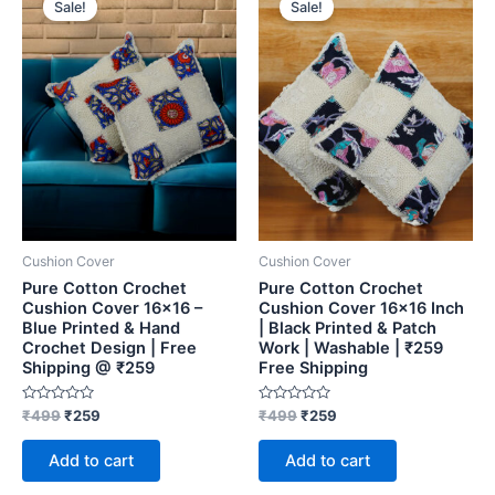
Sale!
Sale!
was:
is:
was:
is:
₹499.
₹259.
₹499.
₹259.
Cushion Cover
Cushion Cover
Pure Cotton Crochet
Pure Cotton Crochet
Cushion Cover 16×16 –
Cushion Cover 16×16 Inch
Blue Printed & Hand
| Black Printed & Patch
Crochet Design | Free
Work | Washable | ₹259
Shipping @ ₹259
Free Shipping
Rated
Rated
₹
499
₹
259
₹
499
₹
259
0
0
out
out
of
of
Add to cart
Add to cart
5
5