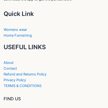
Quick Link
Womens wear
Home Furnishing
USEFUL LINKS
About
Contact
Refund and Returns Policy
Privacy Policy
TERMS & CONDITIONS
FIND US