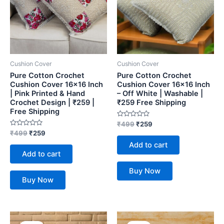
Cushion Cover
Cushion Cover
Pure Cotton Crochet
Pure Cotton Crochet
Cushion Cover 16×16 Inch
Cushion Cover 16×16 Inch
| Pink Printed & Hand
– Off White | Washable |
Crochet Design | ₹259 |
₹259 Free Shipping
Free Shipping
Rated
₹
499
₹
259
0
Rated
₹
499
₹
259
out
0
of
Add to cart
out
5
of
Add to cart
5
Buy Now
Buy Now
Original
Current
Original
Current
price
price
price
price