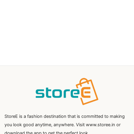
StoreE is a fashion destination that is committed to making
you look good anytime, anywhere. Visit www.storee.in or
download the app to get the perfect look.