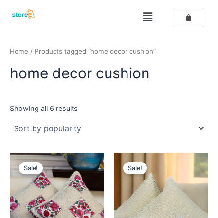
Sorted
Skip
by
Menu
popularity
to
content
Home
/ Products tagged “home decor cushion”
home decor cushion
Showing all 6 results
Original
Current
Original
Current
price
price
price
price
Sale!
Sale!
was:
is:
was:
is:
₹499.
₹259.
₹499.
₹259.