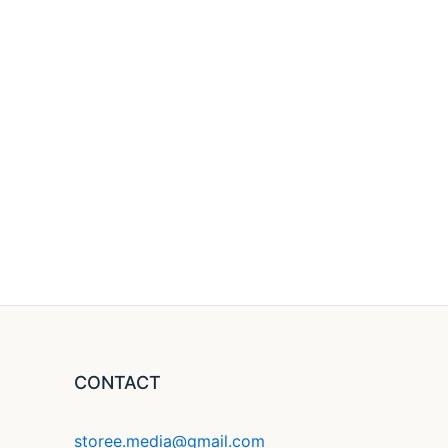
CONTACT
storee.media@gmail.com