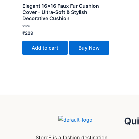
Elegant 16×16 Faux Fur Cushion
Cover – Ultra-Soft & Stylish
Decorative Cushion
Rated
₹
229
0
out
of
Add to cart
Buy Now
5
Qui
StoreE is a fashion destination