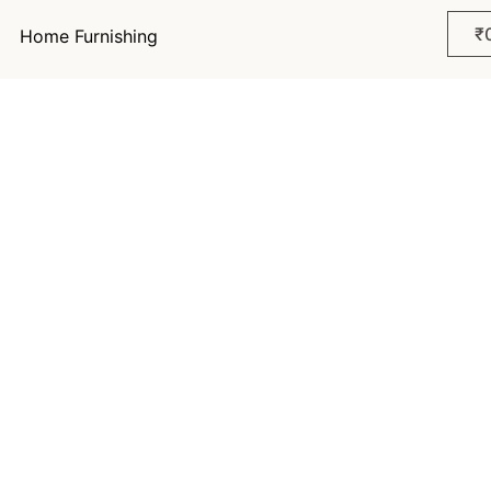
₹
Home Furnishing