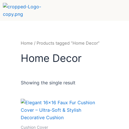
Skip
to
content
Home
/ Products tagged “Home Decor”
Home Decor
Showing the single result
Cushion Cover