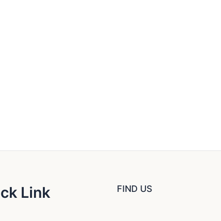
ck Link
FIND US