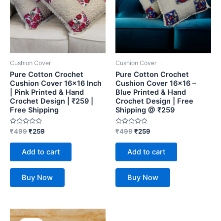
Cushion Cover
Cushion Cover
Pure Cotton Crochet
Pure Cotton Crochet
Cushion Cover 16×16 Inch
Cushion Cover 16×16 –
| Pink Printed & Hand
Blue Printed & Hand
Crochet Design | ₹259 |
Crochet Design | Free
Free Shipping
Shipping @ ₹259
Rated
Rated
₹
499
₹
259
₹
499
₹
259
0
0
out
out
of
of
Add to cart
Add to cart
5
5
Buy Now
Buy Now
Original
Current
price
price