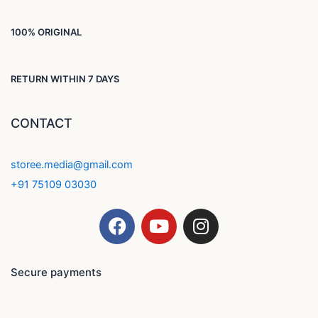
100% ORIGINAL
RETURN WITHIN 7 DAYS
CONTACT
storee.media@gmail.com
+91 75109 03030
F
Y
I
a
o
n
c
u
s
e
t
t
Secure payments
b
u
a
o
b
g