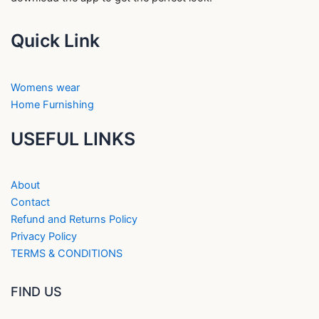
Quick Link
Womens wear
Home Furnishing
USEFUL LINKS
About
Contact
Refund and Returns Policy
Privacy Policy
TERMS & CONDITIONS
FIND US