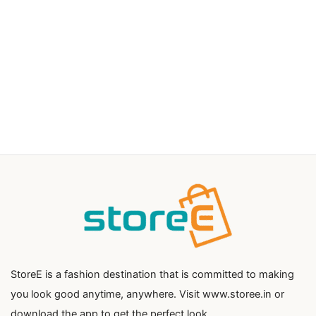
StoreE is a fashion destination that is committed to making
you look good anytime, anywhere. Visit www.storee.in or
download the app to get the perfect look.