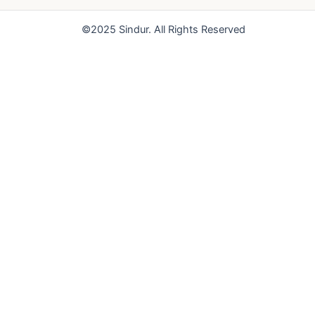
o
e
r
k
a
©2025 Sindur. All Rights Reserved
m