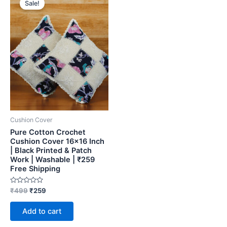
Sale!
was:
is:
₹499.
₹259.
Cushion Cover
Pure Cotton Crochet
Cushion Cover 16×16 Inch
| Black Printed & Patch
Work | Washable | ₹259
Free Shipping
Rated
₹
499
₹
259
0
out
of
Add to cart
5