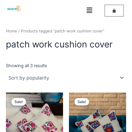
Sorted
Skip
by
Menu
popularity
to
content
Home
/ Products tagged “patch work cushion cover”
patch work cushion cover
Showing all 3 results
Original
Current
Original
Current
price
price
price
price
Sale!
Sale!
was:
is:
was:
is:
₹499.
₹259.
₹499.
₹259.