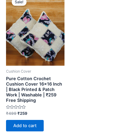
Sale!
was:
is:
₹499.
₹259.
Cushion Cover
Pure Cotton Crochet
Cushion Cover 16×16 Inch
| Black Printed & Patch
Work | Washable | ₹259
Free Shipping
Rated
₹
499
₹
259
0
out
of
Add to cart
5