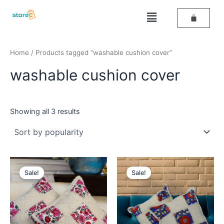
Sorted
Skip
by
Menu
popularity
to
content
Home
/ Products tagged “washable cushion cover”
washable cushion cover
Showing all 3 results
Original
Current
Original
Current
price
price
price
price
Sale!
Sale!
was:
is:
was:
is:
₹499.
₹259.
₹499.
₹259.