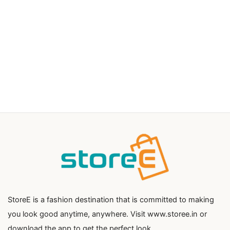
StoreE is a fashion destination that is committed to making
you look good anytime, anywhere. Visit www.storee.in or
download the app to get the perfect look.