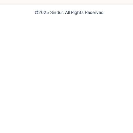
o
e
r
k
a
©2025 Sindur. All Rights Reserved
m