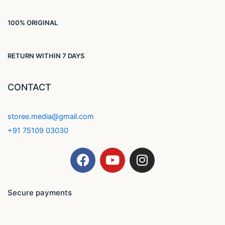
100% ORIGINAL
RETURN WITHIN 7 DAYS
CONTACT
storee.media@gmail.com
+91 75109 03030
F
Y
I
a
o
n
c
u
s
e
t
t
Secure payments
b
u
a
o
b
g