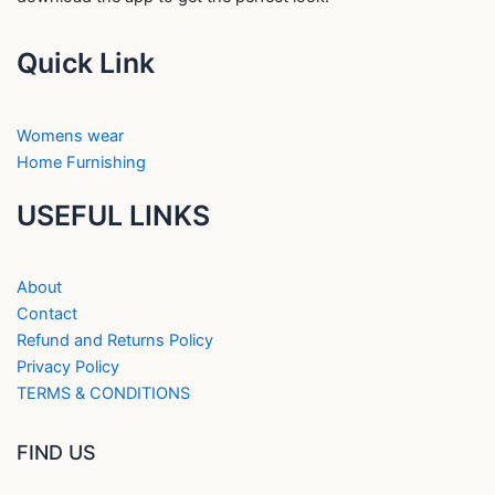
Quick Link
Womens wear
Home Furnishing
USEFUL LINKS
About
Contact
Refund and Returns Policy
Privacy Policy
TERMS & CONDITIONS
FIND US