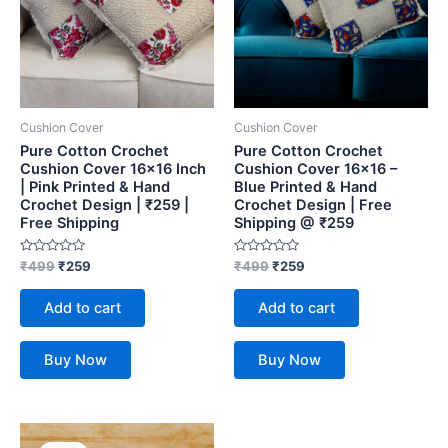
Cushion Cover
Cushion Cover
Pure Cotton Crochet
Pure Cotton Crochet
Cushion Cover 16×16 Inch
Cushion Cover 16×16 –
| Pink Printed & Hand
Blue Printed & Hand
Crochet Design | ₹259 |
Crochet Design | Free
Free Shipping
Shipping @ ₹259
Rated
Rated
₹
499
₹
259
₹
499
₹
259
0
0
out
out
of
of
Add to cart
Add to cart
5
5
Buy Now
Buy Now
Original
Current
price
price