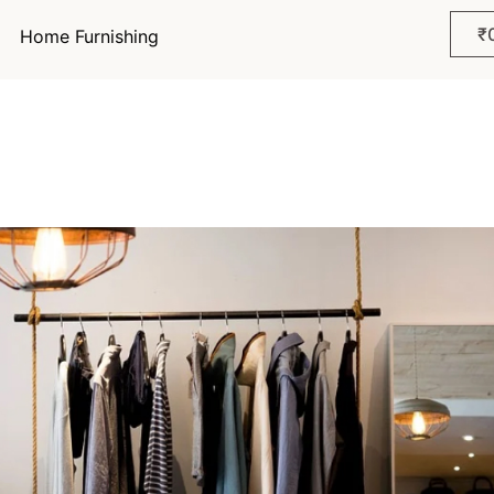
₹
Home Furnishing