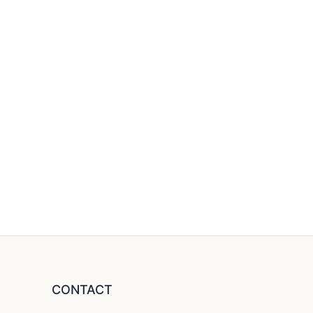
CONTACT