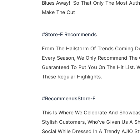
Blues Away! So That Only The Most Auth
Make The Cut
#Store-E Recommends
From The Hailstorm Of Trends Coming 
Every Season, We Only Recommend The
Guaranteed To Put You On The Hit List. 
These Regular Highlights.
#RecommendsStore-E
This Is Where We Celebrate And Showca
Stylish Customers, Who’ve Given Us A S
Social While Dressed In A Trendy AJIO St