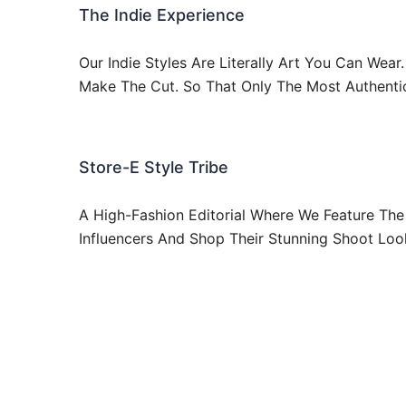
The Indie Experience
Our Indie Styles Are Literally Art You Can Wea
Make The Cut. So That Only The Most Authenti
Store-E Style Tribe
A High-Fashion Editorial Where We Feature The 
Influencers And Shop Their Stunning Shoot Loo