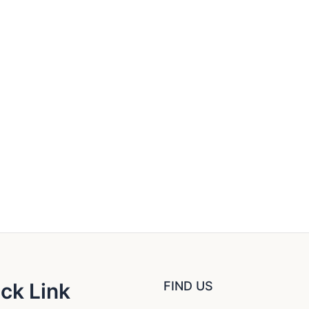
ck Link
FIND US