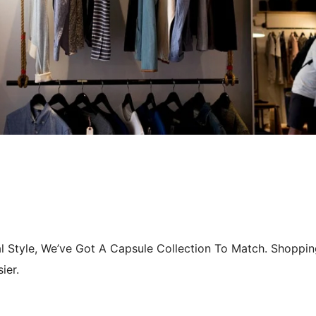
l Style, We’ve Got A Capsule Collection To Match. Shoppin
ier.