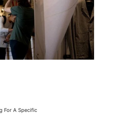
g For A Specific