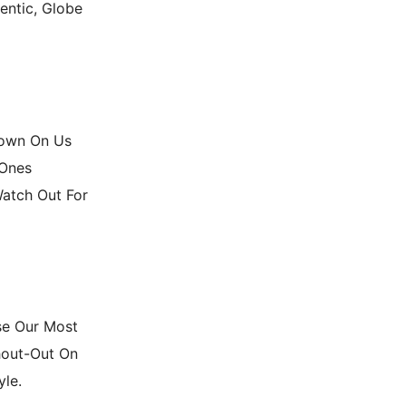
entic, Globe
Down On Us
 Ones
Watch Out For
se Our Most
hout-Out On
yle.