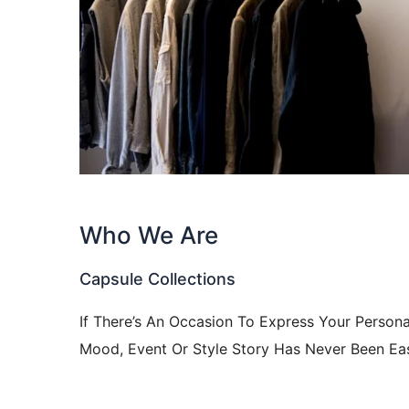
Who We Are
Capsule Collections
If There’s An Occasion To Express Your Persona
Mood, Event Or Style Story Has Never Been Eas