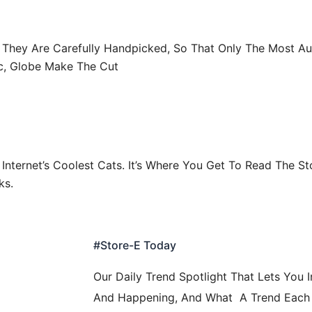
r. They Are Carefully Handpicked, So That Only The Most Au
c, Globe Make The Cut
Internet’s Coolest Cats. It’s Where You Get To Read The St
ks.
#Store-E Today
Our Daily Trend Spotlight That Lets You 
And Happening, And What A Trend Each