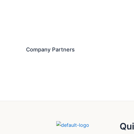
Company Partners
Qui