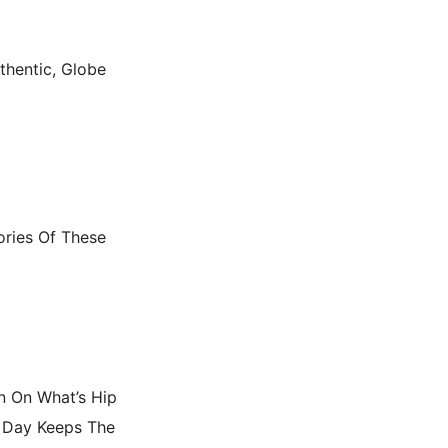
thentic, Globe
ories Of These
In On What’s Hip
 Day Keeps The