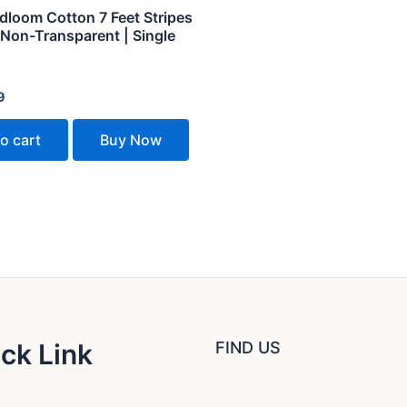
dloom Cotton 7 Feet Stripes
 Non-Transparent | Single
9
o cart
Buy Now
ck Link
FIND US