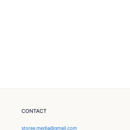
CONTACT
storee.media@gmail.com