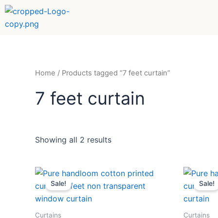
Sorted
Skip
by
to
popularity
content
Home
/ Products tagged “7 feet curtain”
7 feet curtain
Showing all 2 results
Original
Current
Orig
price
price
pric
Sale!
Sale!
was:
is:
was:
₹589.
₹359.
₹58
Curtains
Curtains