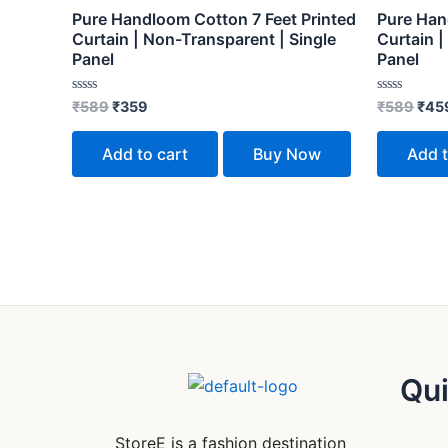
Pure Handloom Cotton 7 Feet Printed
Pure Han
Curtain | Non-Transparent | Single
Curtain |
Panel
Panel
Rated
Rated
₹
589
₹
359
₹
589
₹
45
0
0
out
out
of
of
Add to cart
Buy Now
Add t
5
5
Qui
StoreE is a fashion destination