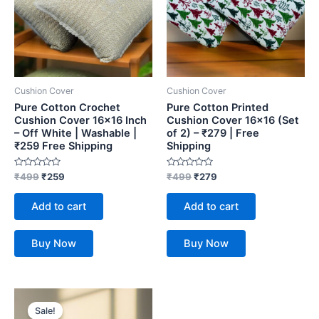
Cushion Cover
Cushion Cover
Pure Cotton Crochet
Pure Cotton Printed
Cushion Cover 16×16 Inch
Cushion Cover 16×16 (Set
– Off White | Washable |
of 2) – ₹279 | Free
₹259 Free Shipping
Shipping
Rated
Rated
₹
499
₹
259
₹
499
₹
279
0
0
out
out
of
of
Add to cart
Add to cart
5
5
Buy Now
Buy Now
Original
Current
price
price
Sale!
was:
is: