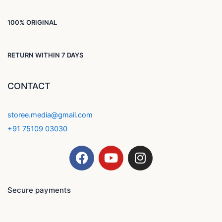
100% ORIGINAL
RETURN WITHIN 7 DAYS
CONTACT
storee.media@gmail.com
+91 75109 03030
F
Y
I
a
o
n
c
u
s
e
t
t
Secure payments
b
u
a
o
b
g