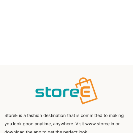
StoreE is a fashion destination that is committed to making
you look good anytime, anywhere. Visit www.storee.in or
download the app to get the perfect look.