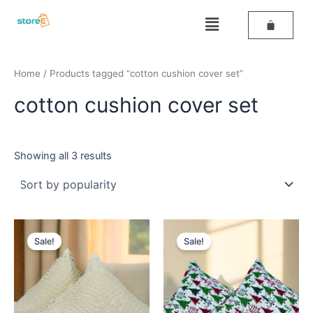
Sorted
Skip
by
Menu
popularity
to
content
Home
/ Products tagged “cotton cushion cover set”
cotton cushion cover set
Showing all 3 results
Original
Current
Original
Current
price
price
price
price
Sale!
Sale!
was:
is:
was:
is:
₹499.
₹259.
₹499.
₹279.