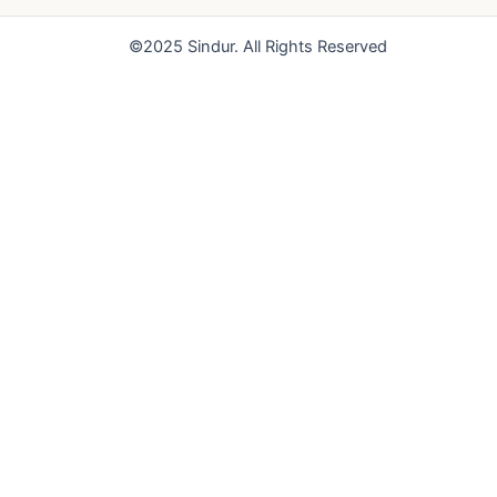
o
e
r
k
a
©2025 Sindur. All Rights Reserved
m