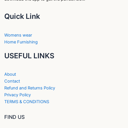
Quick Link
Womens wear
Home Furnishing
USEFUL LINKS
About
Contact
Refund and Returns Policy
Privacy Policy
TERMS & CONDITIONS
FIND US