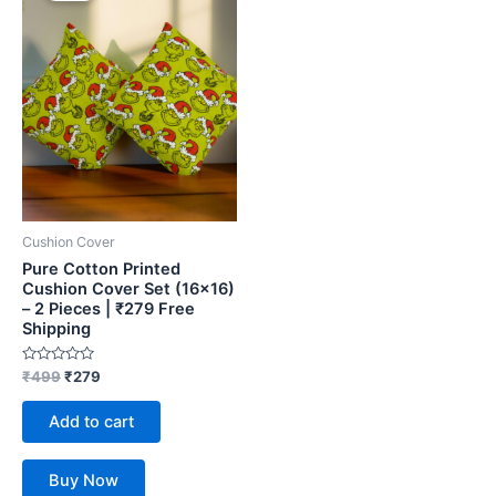
₹499.
₹279.
Cushion Cover
Pure Cotton Printed
Cushion Cover Set (16×16)
– 2 Pieces | ₹279 Free
Shipping
Rated
₹
499
₹
279
0
out
of
Add to cart
5
Buy Now