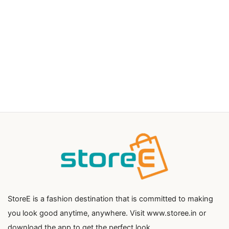
StoreE is a fashion destination that is committed to making
you look good anytime, anywhere. Visit www.storee.in or
download the app to get the perfect look.