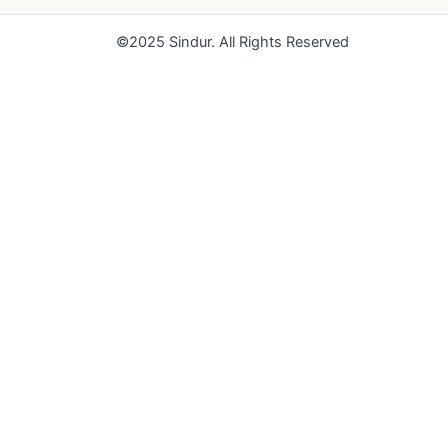
o
e
r
k
a
©2025 Sindur. All Rights Reserved
m