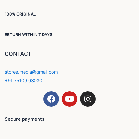
100% ORIGINAL
RETURN WITHIN 7 DAYS
CONTACT
storee.media@gmail.com
+91 75109 03030
F
Y
I
a
o
n
c
u
s
e
t
t
Secure payments
b
u
a
o
b
g