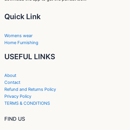
Quick Link
Womens wear
Home Furnishing
USEFUL LINKS
About
Contact
Refund and Returns Policy
Privacy Policy
TERMS & CONDITIONS
FIND US