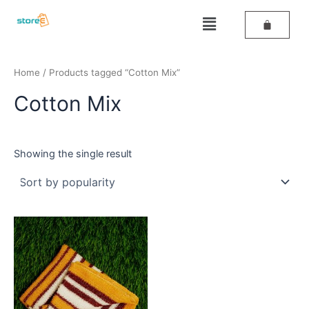
Skip
Menu
to
content
Home
/ Products tagged “Cotton Mix”
Cotton Mix
Showing the single result