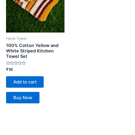
Hand Towel
100% Cotton Yellow and
White Striped Kitchen
Towel Set
Rated
₹
16
0
out
of
Add to cart
5
Buy Now