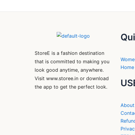
Qui
StoreE is a fashion destination
Wome
that is committed to making you
Home 
look good anytime, anywhere.
Visit www.storee.in or download
US
the app to get the perfect look.
About
Conta
Refund
Privac