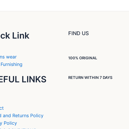
ck Link
FIND US
ns wear
100% ORIGINAL
Furnishing
EFUL LINKS
RETURN WITHIN 7 DAYS
ct
 and Returns Policy
y Policy