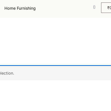
₹
Home Furnishing
lection.