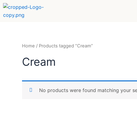
Skip
to
content
Home
/ Products tagged “Cream”
Cream
No products were found matching your se