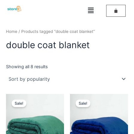
Sorted
Skip
by
Menu
popularity
to
content
Home
/ Products tagged “double coat blanket”
double coat blanket
Showing all 8 results
Original
Current
Original
Current
price
price
price
price
Sale!
Sale!
was:
is:
was:
is:
₹699.
₹499.
₹699.
₹499.