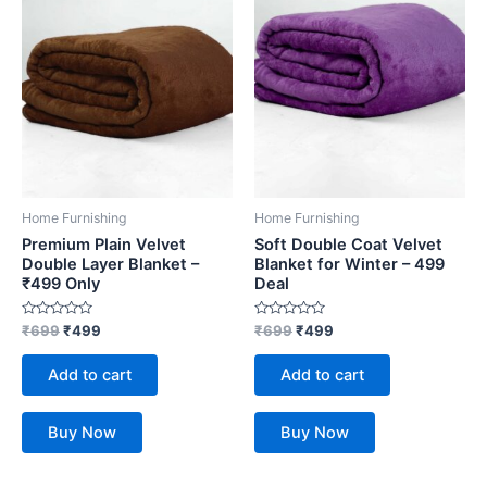
Home Furnishing
Home Furnishing
Premium Plain Velvet
Soft Double Coat Velvet
Double Layer Blanket –
Blanket for Winter – 499
₹499 Only
Deal
Rated
Rated
₹
699
₹
499
₹
699
₹
499
0
0
out
out
of
of
Add to cart
Add to cart
5
5
Buy Now
Buy Now