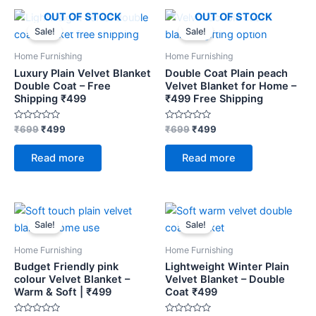
Original
Current
Original
Current
OUT OF STOCK
OUT OF STOCK
price
price
price
price
Sale!
Sale!
was:
is:
was:
is:
₹699.
₹499.
₹699.
₹499.
Home Furnishing
Home Furnishing
Luxury Plain Velvet Blanket
Double Coat Plain peach
Double Coat – Free
Velvet Blanket for Home –
Shipping ₹499
₹499 Free Shipping
Rated
Rated
₹
699
₹
499
₹
699
₹
499
0
0
out
out
of
of
Read more
Read more
5
5
Original
Current
Original
Current
price
price
price
price
Sale!
Sale!
was:
is:
was:
is:
₹699.
₹499.
₹699.
₹499.
Home Furnishing
Home Furnishing
Budget Friendly pink
Lightweight Winter Plain
colour Velvet Blanket –
Velvet Blanket – Double
Warm & Soft | ₹499
Coat ₹499