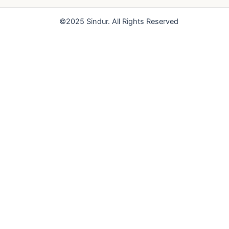
o
e
r
k
a
©2025 Sindur. All Rights Reserved
m