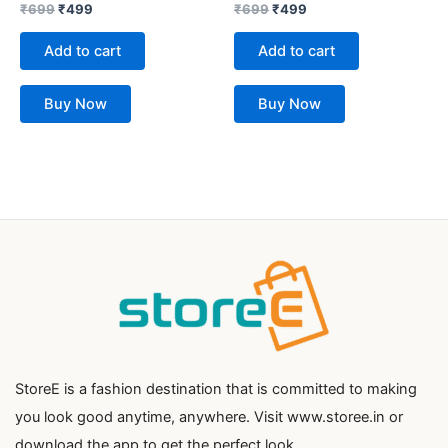
Rated
Rated
₹
699
₹
499
₹
699
₹
499
0
0
out
out
of
of
Add to cart
Add to cart
5
5
Buy Now
Buy Now
StoreE is a fashion destination that is committed to making
you look good anytime, anywhere. Visit www.storee.in or
download the app to get the perfect look.