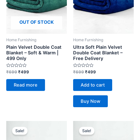
OUT OF STOCK
Home Furnishing
Home Furnishing
Plain Velvet Double Coat
Ultra Soft Plain Velvet
Blanket – Soft & Warm |
Double Coat Blanket –
499 Only
Free Delivery
Rated
Rated
₹
699
₹
499
₹
699
₹
499
0
0
out
out
of
of
Read more
Add to cart
5
5
Buy Now
Original
Current
Original
Current
price
price
price
price
Sale!
Sale!
was:
is:
was:
is:
₹699.
₹499.
₹699.
₹499.