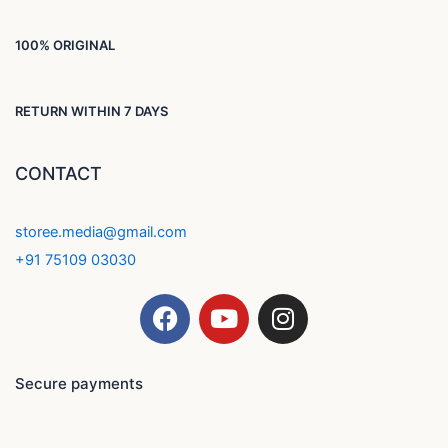
100% ORIGINAL
RETURN WITHIN 7 DAYS
CONTACT
storee.media@gmail.com
+91 75109 03030
F
Y
I
a
o
n
c
u
s
e
t
t
Secure payments
b
u
a
o
b
g