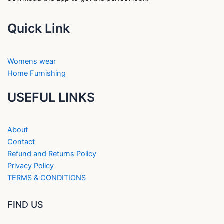
Quick Link
Womens wear
Home Furnishing
USEFUL LINKS
About
Contact
Refund and Returns Policy
Privacy Policy
TERMS & CONDITIONS
FIND US