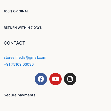
100% ORIGINAL
RETURN WITHIN 7 DAYS
CONTACT
storee.media@gmail.com
+91 75109 03030
F
Y
I
a
o
n
c
u
s
e
t
t
Secure payments
b
u
a
o
b
g