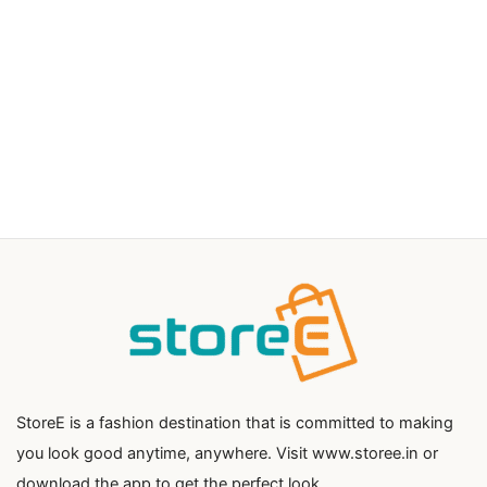
StoreE is a fashion destination that is committed to making
you look good anytime, anywhere. Visit www.storee.in or
download the app to get the perfect look.