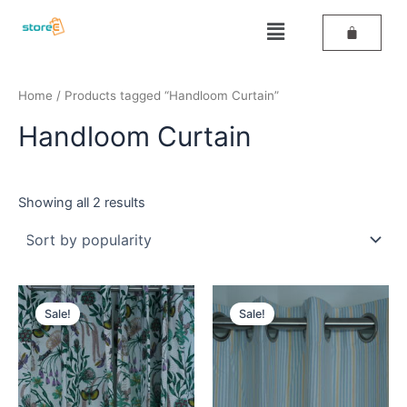
Sorted
Skip
by
Menu
popularity
to
content
Home
/ Products tagged “Handloom Curtain”
Handloom Curtain
Showing all 2 results
Original
Current
Original
Current
price
price
price
price
Sale!
Sale!
was:
is:
was:
is:
₹589.
₹359.
₹589.
₹459.