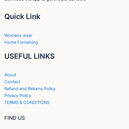
Quick Link
Womens wear
Home Furnishing
USEFUL LINKS
About
Contact
Refund and Returns Policy
Privacy Policy
TERMS & CONDITIONS
FIND US