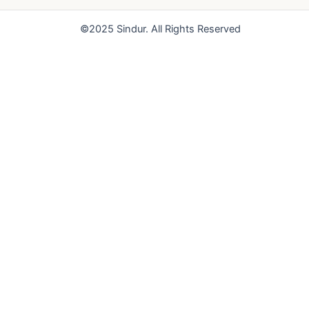
o
e
r
k
a
©2025 Sindur. All Rights Reserved
m