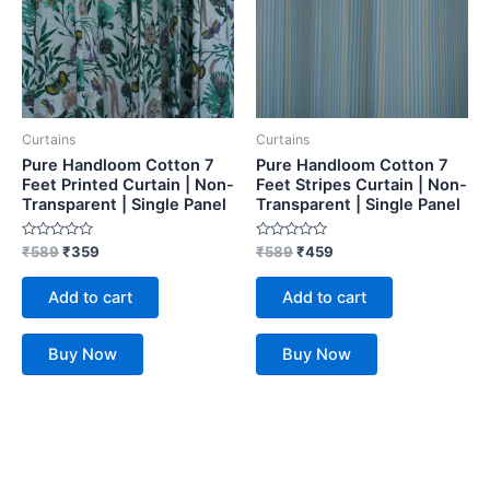
Curtains
Curtains
Pure Handloom Cotton 7
Pure Handloom Cotton 7
Feet Printed Curtain | Non-
Feet Stripes Curtain | Non-
Transparent | Single Panel
Transparent | Single Panel
Rated
Rated
₹
589
₹
359
₹
589
₹
459
0
0
out
out
of
of
Add to cart
Add to cart
5
5
Buy Now
Buy Now