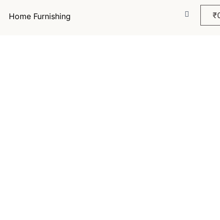
₹
Home Furnishing