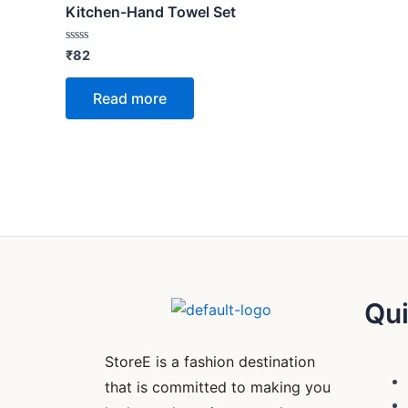
Kitchen-Hand Towel Set
Rated
₹
82
0
out
of
Read more
5
Qui
StoreE is a fashion destination
that is committed to making you