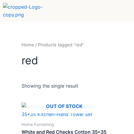
Skip
to
content
Home
/ Products tagged “red”
red
Showing the single result
OUT OF STOCK
Home Furnishing
White and Red Checks Cotton 35*35