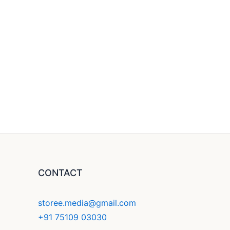
CONTACT
storee.media@gmail.com
+91 75109 03030