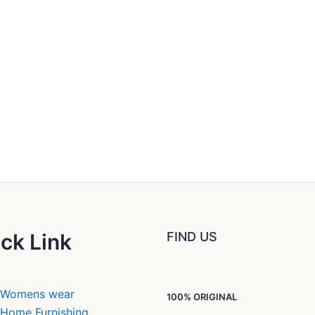
ck Link
FIND US
Womens wear
100% ORIGINAL
Home Furnishing