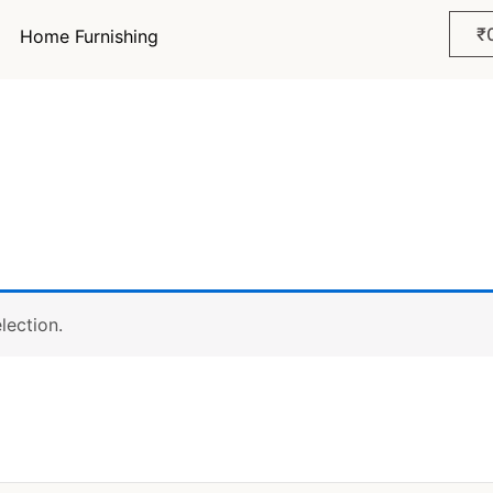
₹
Home Furnishing
lection.