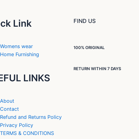
ck Link
FIND US
Womens wear
100% ORIGINAL
Home Furnishing
RETURN WITHIN 7 DAYS
EFUL LINKS
About
Contact
Refund and Returns Policy
Privacy Policy
TERMS & CONDITIONS