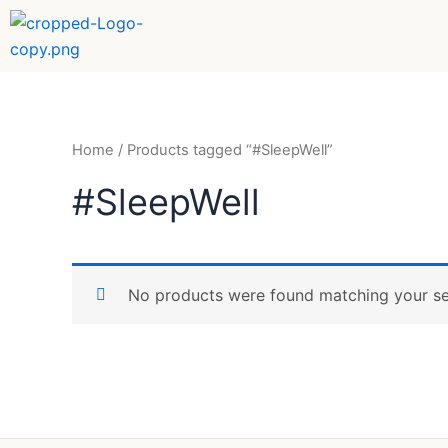
Skip
to
content
Home
/ Products tagged “#SleepWell”
#SleepWell
No products were found matching your se