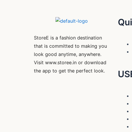
Qui
StoreE is a fashion destination
that is committed to making you
look good anytime, anywhere.
Visit www.storee.in or download
the app to get the perfect look.
US