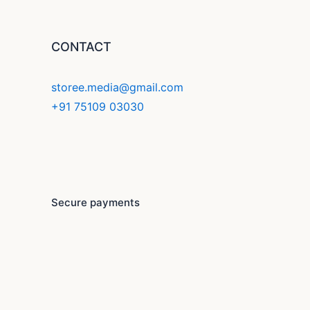
CONTACT
storee.media@gmail.com
+91 75109 03030
F
Y
I
a
o
n
c
u
s
Secure payments
e
t
t
b
u
a