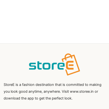
StoreE is a fashion destination that is committed to making
you look good anytime, anywhere. Visit www.storee.in or
download the app to get the perfect look.