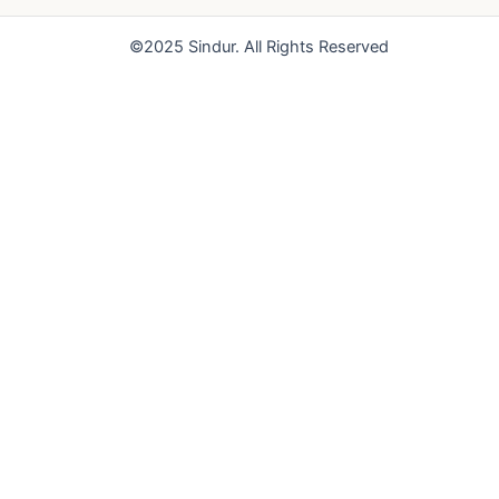
o
e
r
k
a
©2025 Sindur. All Rights Reserved
m