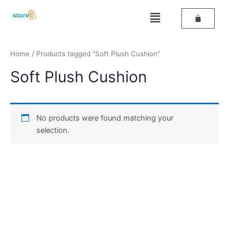
Skip
Menu
to
content
Home
/ Products tagged “Soft Plush Cushion”
Soft Plush Cushion
No products were found matching your
selection.