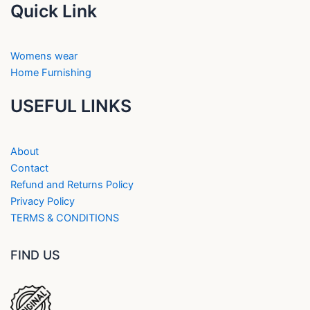
Quick Link
Womens wear
Home Furnishing
USEFUL LINKS
About
Contact
Refund and Returns Policy
Privacy Policy
TERMS & CONDITIONS
FIND US