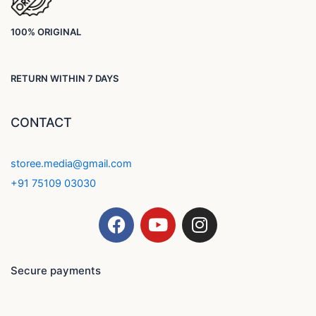
100% ORIGINAL
RETURN WITHIN 7 DAYS
CONTACT
storee.media@gmail.com
+91 75109 03030
F
Y
I
a
o
n
c
u
s
e
t
t
Secure payments
b
u
a
o
b
g