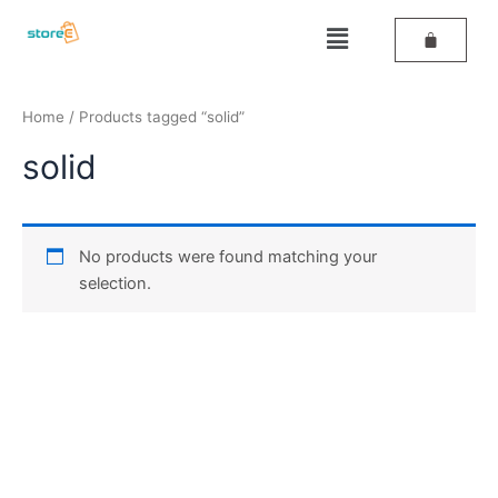
Skip
Menu
to
content
Home
/ Products tagged “solid”
solid
No products were found matching your
selection.