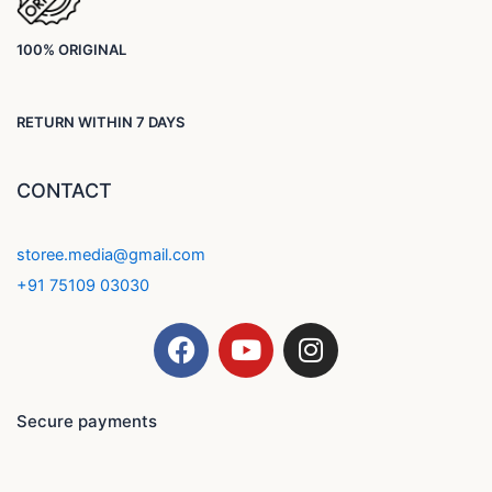
100% ORIGINAL
RETURN WITHIN 7 DAYS
CONTACT
storee.media@gmail.com
+91 75109 03030
F
Y
I
a
o
n
c
u
s
e
t
t
Secure payments
b
u
a
o
b
g