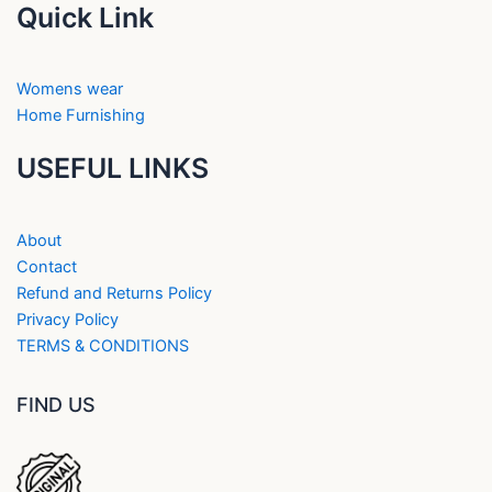
Quick Link
Womens wear
Home Furnishing
USEFUL LINKS
About
Contact
Refund and Returns Policy
Privacy Policy
TERMS & CONDITIONS
FIND US