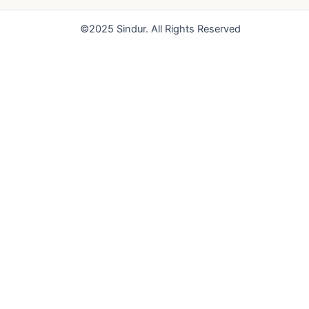
o
e
r
k
a
©2025 Sindur. All Rights Reserved
m