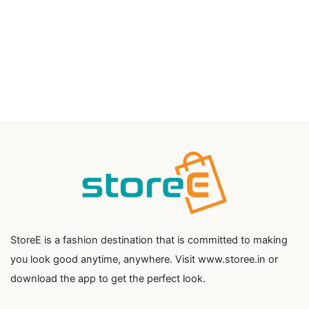
StoreE is a fashion destination that is committed to making
you look good anytime, anywhere. Visit www.storee.in or
download the app to get the perfect look.