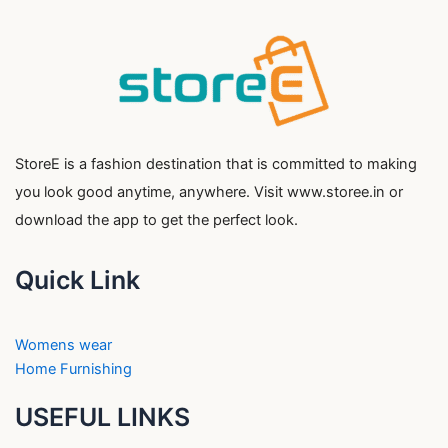
StoreE is a fashion destination that is committed to making
you look good anytime, anywhere. Visit www.storee.in or
download the app to get the perfect look.
Quick Link
Womens wear
Home Furnishing
USEFUL LINKS