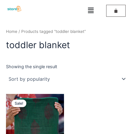
Skip
Menu
to
content
Home
/ Products tagged “toddler blanket”
toddler blanket
Showing the single result
Original
Current
price
price
Sale!
was:
is:
₹559.
₹459.