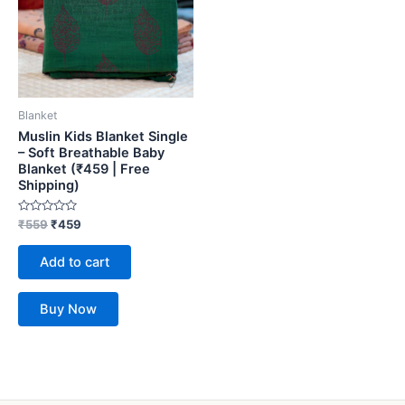
Blanket
Muslin Kids Blanket Single
– Soft Breathable Baby
Blanket (₹459 | Free
Shipping)
Rated
₹
559
₹
459
0
out
of
Add to cart
5
Buy Now