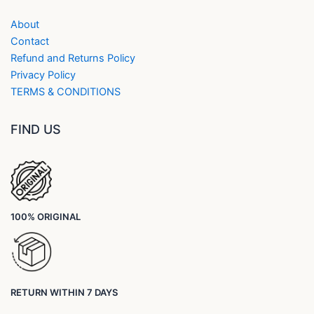
About
Contact
Refund and Returns Policy
Privacy Policy
TERMS & CONDITIONS
FIND US
100% ORIGINAL
RETURN WITHIN 7 DAYS