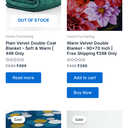
OUT OF STOCK
Home Furnishing
Home Furnishing
Plain Velvet Double Coat
Warm Velvet Double
Blanket – Soft & Warm |
Blanket – 90×70 Inch |
499 Only
Free Shipping ₹398 Only
Rated
Rated
₹
699
₹
499
₹
459
₹
398
0
0
out
out
of
of
Read more
Add to cart
5
5
Buy Now
Original
Current
Original
Current
price
price
price
price
Sale!
Sale!
was:
is:
was:
is:
₹459.
₹398.
₹699.
₹499.