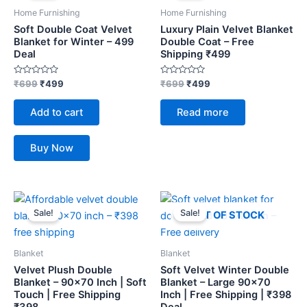
₹699.
₹499.
₹699.
₹499.
Home Furnishing
Home Furnishing
Soft Double Coat Velvet
Luxury Plain Velvet Blanket
Blanket for Winter – 499
Double Coat – Free
Deal
Shipping ₹499
Rated
Rated
₹
699
₹
499
₹
699
₹
499
0
0
out
out
of
of
Add to cart
Read more
5
5
Buy Now
Original
Current
Original
Current
price
price
price
price
Sale!
Sale!
OUT OF STOCK
was:
is:
was:
is:
₹459.
₹398.
₹459.
₹398.
Blanket
Blanket
Velvet Plush Double
Soft Velvet Winter Double
Blanket – 90×70 Inch | Soft
Blanket – Large 90×70
Touch | Free Shipping
Inch | Free Shipping | ₹398
₹398
Deal