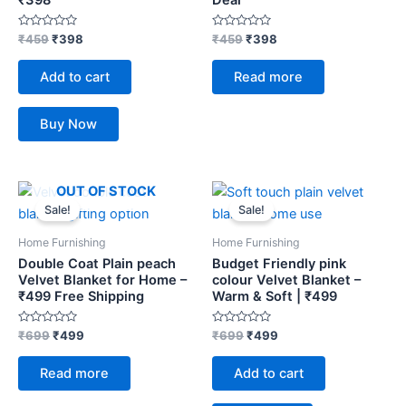
Rated
Rated
₹
459
₹
398
₹
459
₹
398
0
0
out
out
of
of
Add to cart
Read more
5
5
Buy Now
Original
Current
Original
Current
OUT OF STOCK
price
price
price
price
Sale!
Sale!
was:
is:
was:
is:
₹699.
₹499.
₹699.
₹499.
Home Furnishing
Home Furnishing
Double Coat Plain peach
Budget Friendly pink
Velvet Blanket for Home –
colour Velvet Blanket –
₹499 Free Shipping
Warm & Soft | ₹499
Rated
Rated
₹
699
₹
499
₹
699
₹
499
0
0
out
out
of
of
Read more
Add to cart
5
5