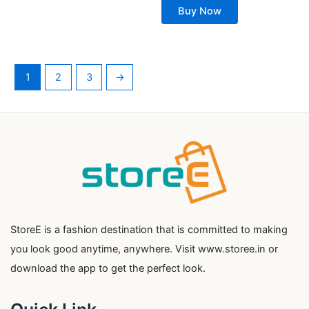
Buy Now
1
2
3
→
StoreE is a fashion destination that is committed to making
you look good anytime, anywhere. Visit www.storee.in or
download the app to get the perfect look.