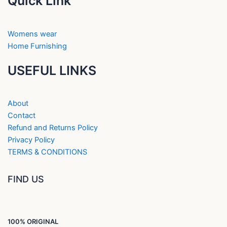
Quick Link
Womens wear
Home Furnishing
USEFUL LINKS
About
Contact
Refund and Returns Policy
Privacy Policy
TERMS & CONDITIONS
FIND US
100% ORIGINAL