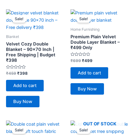
Original
Current
Original
Current
price
price
price
price
Sale!
Sale!
was:
is:
was:
is:
₹459.
₹398.
₹699.
₹499.
Home Furnishing
Premium Plain Velvet
Blanket
Double Layer Blanket –
Velvet Cozy Double
₹499 Only
Blanket – 90×70 Inch |
Free Shipping | Budget
₹398
Rated
₹
699
₹
499
0
out
of
Add to cart
Rated
₹
459
₹
398
5
0
out
of
Add to cart
5
Buy Now
Buy Now
Original
Current
Original
Current
OUT OF STOCK
price
price
price
price
Sale!
Sale!
was:
is:
was:
is: