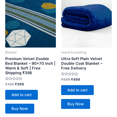
Blanket
Home Furnishing
Premium Velvet Double
Ultra Soft Plain Velvet
Bed Blanket – 90×70 Inch |
Double Coat Blanket –
Warm & Soft | Free
Free Delivery
Shipping ₹398
Rated
₹
699
₹
499
0
Rated
₹
459
₹
398
out
0
of
Add to cart
out
5
of
Add to cart
5
Buy Now
Buy Now