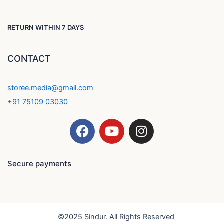
RETURN WITHIN 7 DAYS
CONTACT
storee.media@gmail.com
+91 75109 03030
F
Y
I
a
o
n
c
u
s
e
t
t
Secure payments
b
u
a
o
b
g
o
e
r
k
a
©2025 Sindur. All Rights Reserved