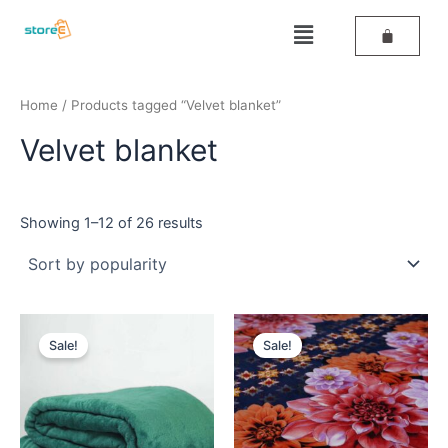
Sorted
Skip
by
Menu
popularity
to
content
Home
/ Products tagged “Velvet blanket”
Velvet blanket
Showing 1–12 of 26 results
Original
Current
Original
Current
price
price
price
price
Sale!
Sale!
was:
is:
was:
is:
₹699.
₹499.
₹459.
₹398.