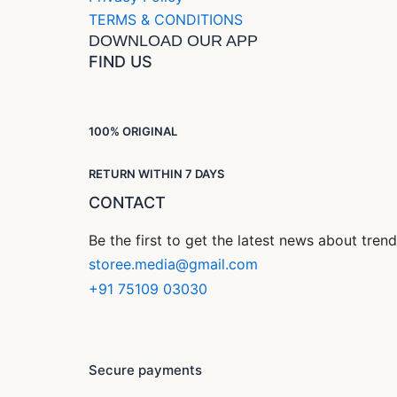
TERMS & CONDITIONS
DOWNLOAD OUR APP
FIND US
100% ORIGINAL
RETURN WITHIN 7 DAYS
CONTACT
Be the first to get the latest news about tre
storee.media@gmail.com
+91 75109 03030
Secure payments