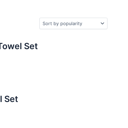
Towel Set
l Set