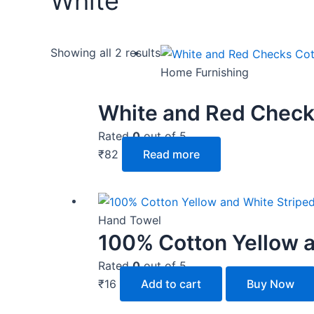
White
Showing all 2 results
Home Furnishing
White and Red Check
Rated
0
out of 5
₹
82
Read more
Hand Towel
100% Cotton Yellow a
Rated
0
out of 5
₹
16
Add to cart
Buy Now