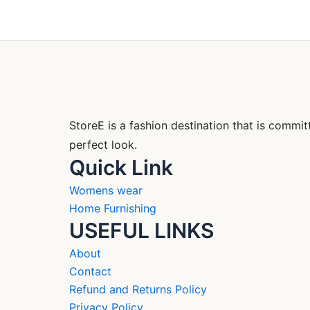
StoreE is a fashion destination that is comm
perfect look.
Quick Link
Womens wear
Home Furnishing
USEFUL LINKS
About
Contact
Refund and Returns Policy
Privacy Policy