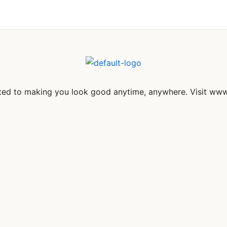
itted to making you look good anytime, anywhere. Visit www