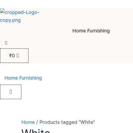
Skip
Sorted
to
by
content
popularity
Home Furnishing
₹
0
Home Furnishing
Home
/ Products tagged “White”