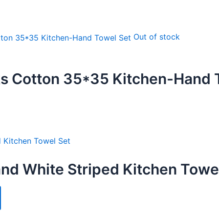
Out of stock
s Cotton 35*35 Kitchen-Hand 
nd White Striped Kitchen Towe