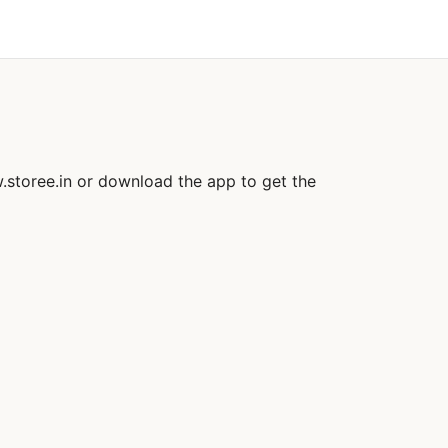
.storee.in or download the app to get the