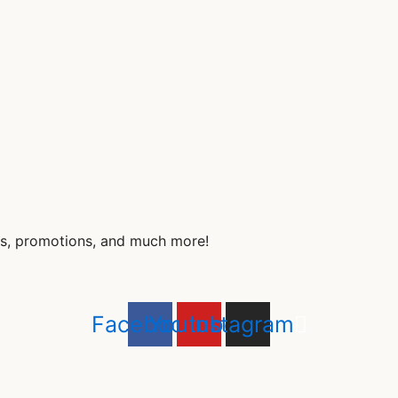
nds, promotions, and much more!
Facebook
Youtube
Instagram