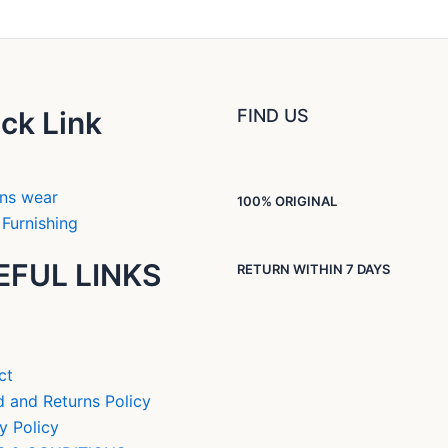
ck Link
FIND US
ns wear
100% ORIGINAL
Furnishing
EFUL LINKS
RETURN WITHIN 7 DAYS
ct
 and Returns Policy
y Policy