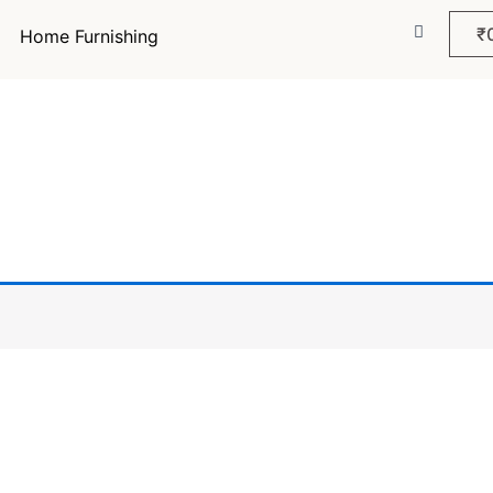
₹
Home Furnishing