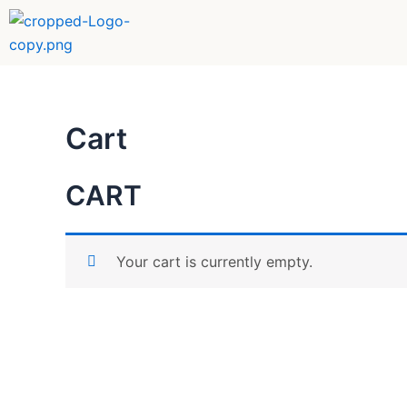
Skip
to
content
Cart
CART
Your cart is currently empty.