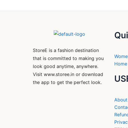
Qui
StoreE is a fashion destination
Wome
that is committed to making you
Home 
look good anytime, anywhere.
Visit www.storee.in or download
US
the app to get the perfect look.
About
Conta
Refund
Privac