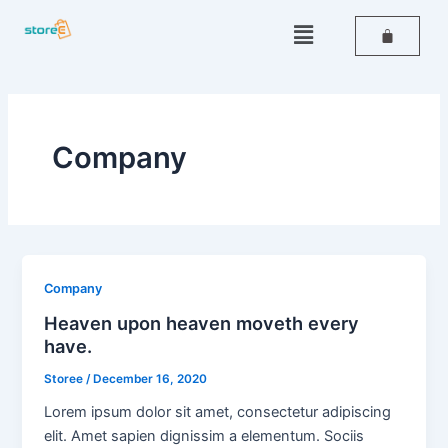
Skip
Menu
to
content
Company
Company
Heaven upon heaven moveth every
have.
Storee
/
December 16, 2020
Lorem ipsum dolor sit amet, consectetur adipiscing
elit. Amet sapien dignissim a elementum. Sociis