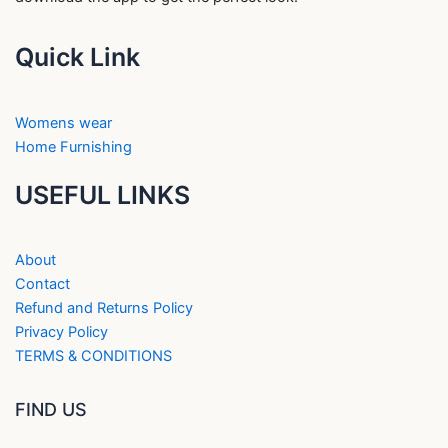
Quick Link
Womens wear
Home Furnishing
USEFUL LINKS
About
Contact
Refund and Returns Policy
Privacy Policy
TERMS & CONDITIONS
FIND US