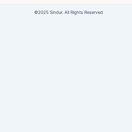
o
e
r
k
a
©2025 Sindur. All Rights Reserved
m