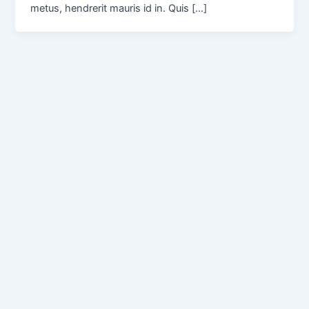
metus, hendrerit mauris id in. Quis […]