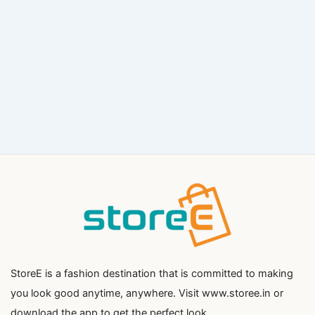
StoreE is a fashion destination that is committed to making
you look good anytime, anywhere. Visit www.storee.in or
download the app to get the perfect look.