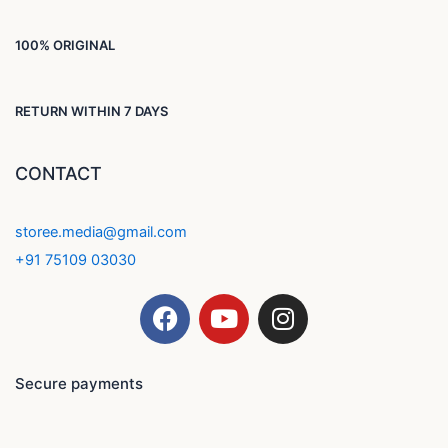
100% ORIGINAL
RETURN WITHIN 7 DAYS
CONTACT
storee.media@gmail.com
+91 75109 03030
F
Y
I
a
o
n
c
u
s
e
t
t
Secure payments
b
u
a
o
b
g