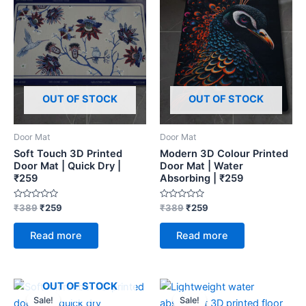
OUT OF STOCK
OUT OF STOCK
Door Mat
Door Mat
Soft Touch 3D Printed
Modern 3D Colour Printed
Door Mat | Quick Dry |
Door Mat | Water
₹259
Absorbing | ₹259
Rated
Rated
₹
389
₹
259
₹
389
₹
259
0
0
out
out
of
of
Read more
Read more
5
5
Original
Current
Original
Current
OUT OF STOCK
price
price
price
price
Sale!
Sale!