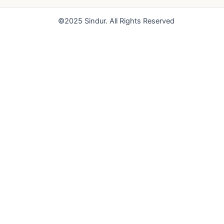
o
e
r
k
a
©2025 Sindur. All Rights Reserved
m