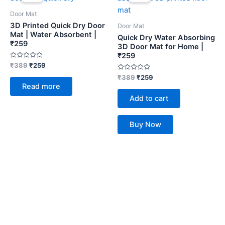
was:
is:
was:
is:
₹389.
₹259.
₹389.
₹259.
Door Mat
3D Printed Quick Dry Door
Door Mat
Mat | Water Absorbent |
Quick Dry Water Absorbing
₹259
3D Door Mat for Home |
₹259
Rated
₹
389
₹
259
0
out
Rated
₹
389
₹
259
of
0
Read more
5
out
of
Add to cart
5
Buy Now