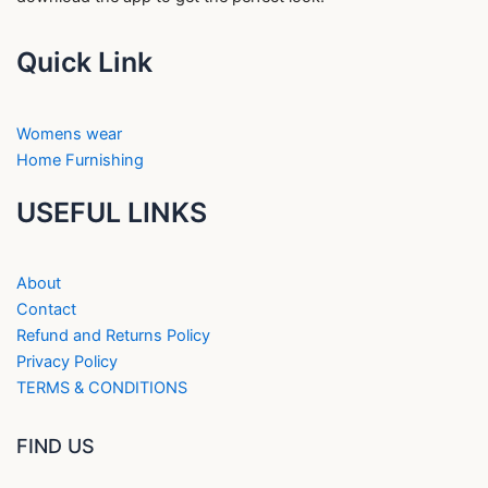
Quick Link
Womens wear
Home Furnishing
USEFUL LINKS
About
Contact
Refund and Returns Policy
Privacy Policy
TERMS & CONDITIONS
FIND US