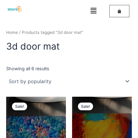
Sorted
Skip
by
Menu
popularity
to
content
Home
/ Products tagged “3d door mat”
3d door mat
Showing all 6 results
Original
Current
Original
Current
price
price
price
price
Sale!
Sale!
was:
is:
was:
is:
₹389.
₹259.
₹389.
₹259.