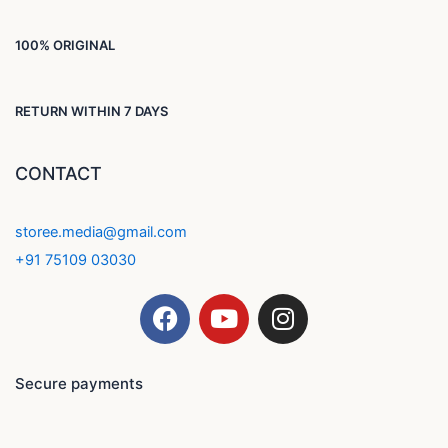
100% ORIGINAL
RETURN WITHIN 7 DAYS
CONTACT
storee.media@gmail.com
+91 75109 03030
F
Y
I
a
o
n
c
u
s
e
t
t
Secure payments
b
u
a
o
b
g