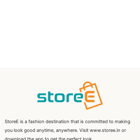
StoreE is a fashion destination that is committed to making
you look good anytime, anywhere. Visit www.storee.in or
download the app to get the perfect look.