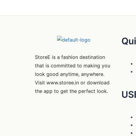
Qui
StoreE is a fashion destination
that is committed to making you
look good anytime, anywhere.
Visit www.storee.in or download
the app to get the perfect look.
US