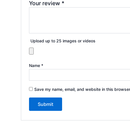
Your review
*
Upload up to 25 images or videos
Name
*
Save my name, email, and website in this browser