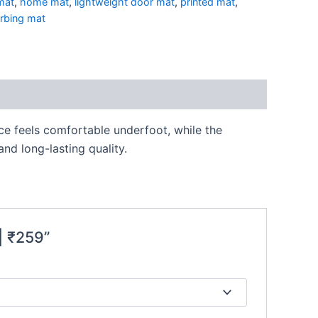
mat
,
home mat
,
lightweight door mat
,
printed mat
,
rbing mat
ace feels comfortable underfoot, while the
nd long-lasting quality.
| ₹259”