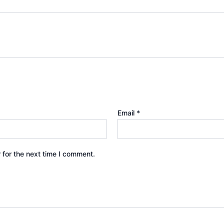
Email
*
 for the next time I comment.