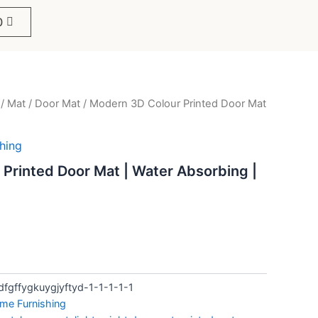
0
/
Mat
/
Door Mat
/ Modern 3D Colour Printed Door Mat
ent
e
hing
Printed Door Mat | Water Absorbing |
.
fgffygkuygjyftyd-1-1-1-1-1
me Furnishing