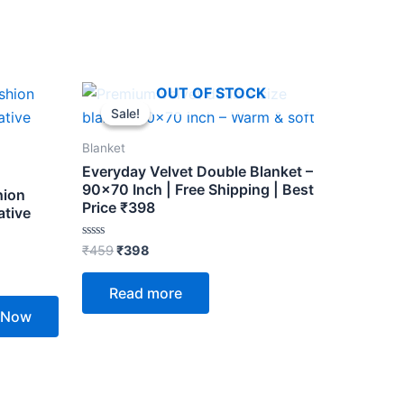
Original
Current
OUT OF STOCK
price
price
Sale!
Sale!
was:
is:
₹459.
₹398.
Blanket
Everyday Velvet Double Blanket –
90×70 Inch | Free Shipping | Best
hion
Price ₹398
ative
Rated
₹
459
₹
398
0
out
of
Read more
5
 Now