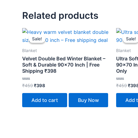
Related products
Original
Current
Orig
price
price
pric
Sale!
Sale!
Sale!
Sale!
was:
is:
was:
₹459.
₹398.
₹459
Blanket
Blanket
Velvet Double Bed Winter Blanket –
Ultra Sof
Soft & Durable 90×70 Inch | Free
90×70 In
Shipping ₹398
Only
Rated
Rated
₹
459
₹
398
₹
459
₹
39
0
0
out
out
of
of
Add to cart
Buy Now
Add t
5
5