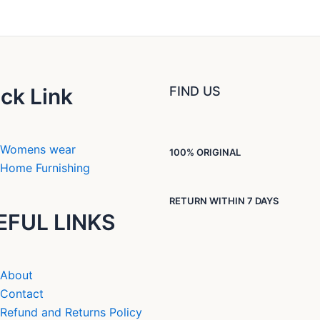
ck Link
FIND US
Womens wear
100% ORIGINAL
Home Furnishing
RETURN WITHIN 7 DAYS
EFUL LINKS
About
Contact
Refund and Returns Policy