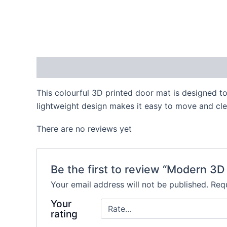
Description
Reviews (0)
This colourful 3D printed door mat is designed to
lightweight design makes it easy to move and clea
There are no reviews yet
Be the first to review “Modern 3D
Your email address will not be published.
Requ
Your
rating