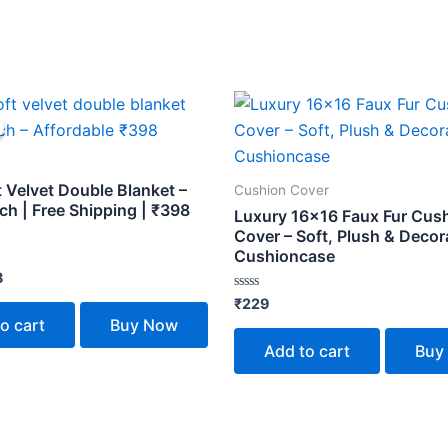
inal
Current
e
price
is:
.
₹398.
t Velvet Double Blanket –
Cushion Cover
ch | Free Shipping | ₹398
Luxury 16×16 Faux Fur Cus
Cover – Soft, Plush & Decor
Cushioncase
8
Rated
₹
229
0
o cart
Buy Now
out
of
Add to cart
Buy
5