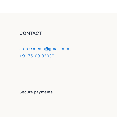
CONTACT
storee.media@gmail.com
+91 75109 03030
F
Y
I
a
o
n
c
u
s
Secure payments
e
t
t