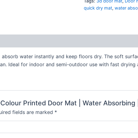
Tags:
3d door mat
,
Door 
quick dry mat
,
water abso
 absorb water instantly and keep floors dry. The soft surf
n. Ideal for indoor and semi-outdoor use with fast drying a
 Colour Printed Door Mat | Water Absorbing 
ired fields are marked
*