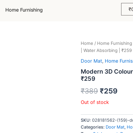
₹
Home Furnishing
Home
/
Home Furnishing
Original
Curr
| Water Absorbing | ₹259
price
pric
Door Mat
,
Home Furnis
was:
is:
Modern 3D Colour 
₹259
₹389.
₹259
₹
389
₹
259
Out of stock
SKU:
028181562-(159)-dd
Categories:
Door Mat
,
Ho