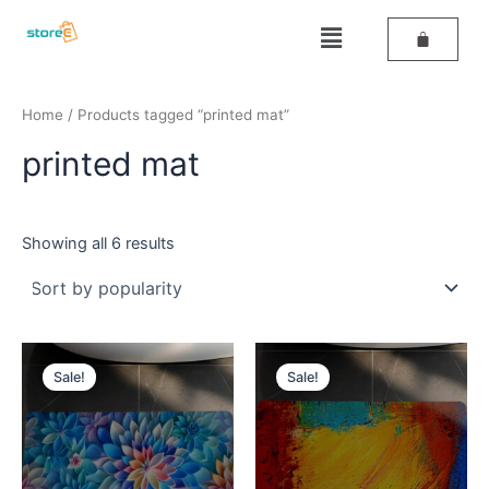
Sorted
Skip
by
Menu
popularity
to
content
Home
/ Products tagged “printed mat”
printed mat
Showing all 6 results
Original
Current
Original
Current
price
price
price
price
Sale!
Sale!
was:
is:
was:
is:
₹389.
₹259.
₹389.
₹259.