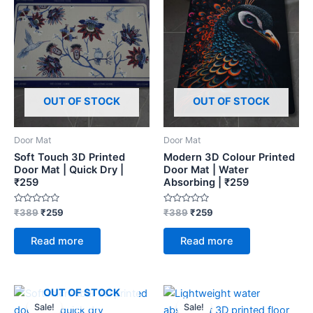
OUT OF STOCK
OUT OF STOCK
Door Mat
Door Mat
Soft Touch 3D Printed
Modern 3D Colour Printed
Door Mat | Quick Dry |
Door Mat | Water
₹259
Absorbing | ₹259
Rated
Rated
₹
389
₹
259
₹
389
₹
259
0
0
out
out
of
of
Read more
Read more
5
5
Original
Current
Original
Current
OUT OF STOCK
price
price
price
price
Sale!
Sale!