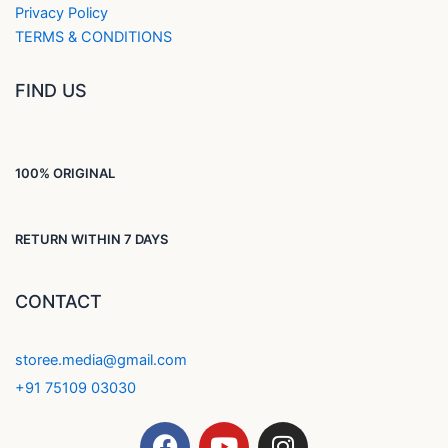
Privacy Policy
TERMS & CONDITIONS
FIND US
100% ORIGINAL
RETURN WITHIN 7 DAYS
CONTACT
storee.media@gmail.com
+91 75109 03030
F
Y
I