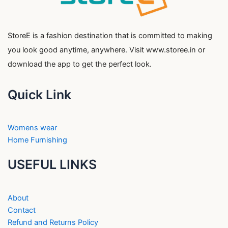
StoreE is a fashion destination that is committed to making
you look good anytime, anywhere. Visit www.storee.in or
download the app to get the perfect look.
Quick Link
Womens wear
Home Furnishing
USEFUL LINKS
About
Contact
Refund and Returns Policy