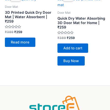
was:
is:
was:
is:
₹389.
₹259.
₹389.
₹259.
Door Mat
3D Printed Quick Dry Door
Door Mat
Mat | Water Absorbent |
Quick Dry Water Absorbing
₹259
3D Door Mat for Home |
₹259
Rated
₹
389
₹
259
0
out
Rated
₹
389
₹
259
of
0
Read more
5
out
of
Add to cart
5
Buy Now