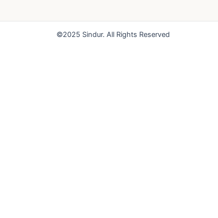
o
b
g
o
e
r
k
a
©2025 Sindur. All Rights Reserved
m