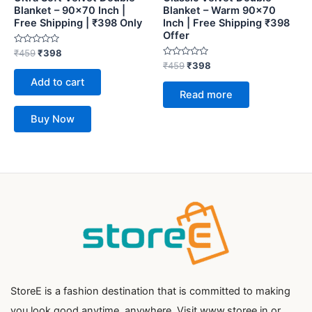
Blanket – 90×70 Inch |
Blanket – Warm 90×70
Free Shipping | ₹398 Only
Inch | Free Shipping ₹398
Offer
Rated
₹
459
₹
398
0
Rated
₹
459
₹
398
out
0
of
Add to cart
out
5
of
Read more
5
Buy Now
StoreE is a fashion destination that is committed to making
you look good anytime, anywhere. Visit www.storee.in or