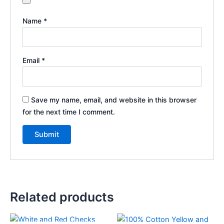
Name
*
Email
*
Save my name, email, and website in this browser
for the next time I comment.
Related products