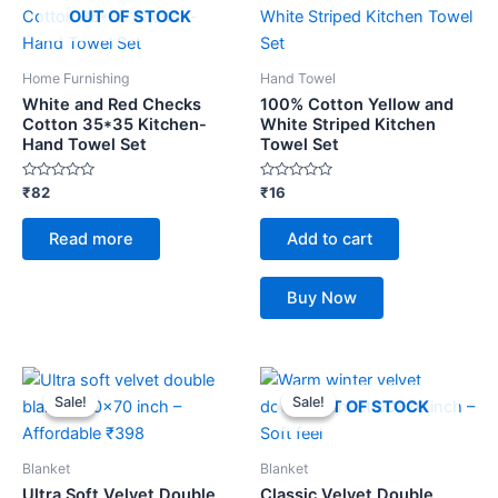
OUT OF STOCK
Home Furnishing
Hand Towel
White and Red Checks
100% Cotton Yellow and
Cotton 35*35 Kitchen-
White Striped Kitchen
Hand Towel Set
Towel Set
Rated
Rated
₹
82
₹
16
0
0
out
out
of
of
Read more
Add to cart
5
5
Buy Now
Original
Current
Original
Current
price
price
price
price
Sale!
Sale!
Sale!
Sale!
OUT OF STOCK
was:
is:
was:
is:
₹459.
₹398.
₹459.
₹398.
Blanket
Blanket
Ultra Soft Velvet Double
Classic Velvet Double