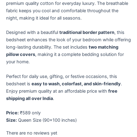
premium quality cotton for everyday luxury. The breathable
fabric keeps you cool and comfortable throughout the
night, making it ideal for all seasons.
Designed with a beautiful
traditional border pattern
, this
bedsheet enhances the look of your bedroom while offering
long-lasting durability. The set includes
two matching
pillow covers
, making it a complete bedding solution for
your home.
Perfect for daily use, gifting, or festive occasions, this
bedsheet is
easy to wash, colorfast, and skin-friendly
.
Enjoy premium quality at an affordable price with
free
shipping all over India
.
Price:
₹589 only
Size:
Queen Size (90×100 inches)
There are no reviews yet