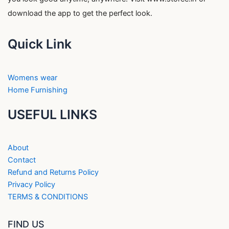
download the app to get the perfect look.
Quick Link
Womens wear
Home Furnishing
USEFUL LINKS
About
Contact
Refund and Returns Policy
Privacy Policy
TERMS & CONDITIONS
FIND US