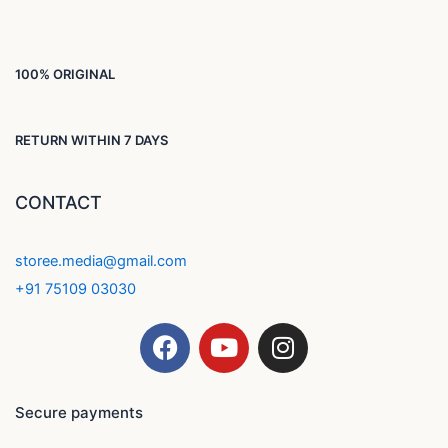
100% ORIGINAL
RETURN WITHIN 7 DAYS
CONTACT
storee.media@gmail.com
+91 75109 03030
F
Y
I
a
o
n
c
u
s
e
t
t
Secure payments
b
u
a