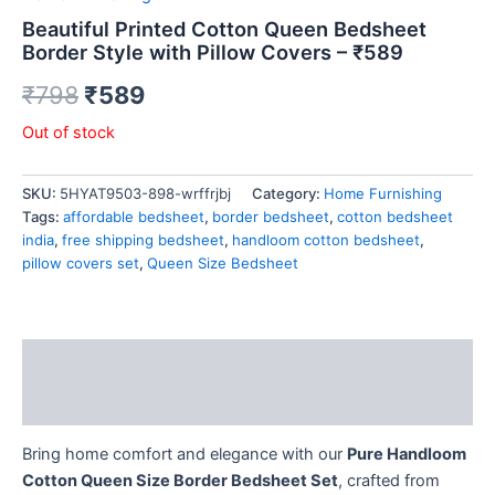
Beautiful Printed Cotton Queen Bedsheet
Border Style with Pillow Covers – ₹589
₹
798
₹
589
Out of stock
SKU:
5HYAT9503-898-wrffrjbj
Category:
Home Furnishing
Tags:
affordable bedsheet
,
border bedsheet
,
cotton bedsheet
india
,
free shipping bedsheet
,
handloom cotton bedsheet
,
pillow covers set
,
Queen Size Bedsheet
Description
Reviews (0)
Bring home comfort and elegance with our
Pure Handloom
Cotton Queen Size Border Bedsheet Set
, crafted from