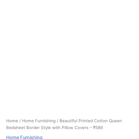
Home
/
Home Furnishing
/ Beautiful Printed Cotton Queen
Bedsheet Border Style with Pillow Covers – ₹589
Home Furnishing