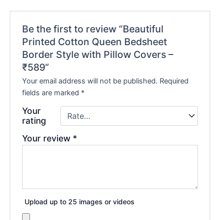
Be the first to review “Beautiful
Printed Cotton Queen Bedsheet
Border Style with Pillow Covers –
₹589”
Your email address will not be published.
Required
fields are marked
*
Your
rating
Your review
*
Upload up to 25 images or videos