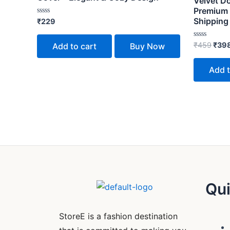
Velvet D
Premium 
Shipping
Rated
₹
229
0
out
of
Rated
₹
459
₹
39
Add to cart
Buy Now
5
0
out
of
Add t
5
Qui
StoreE is a fashion destination