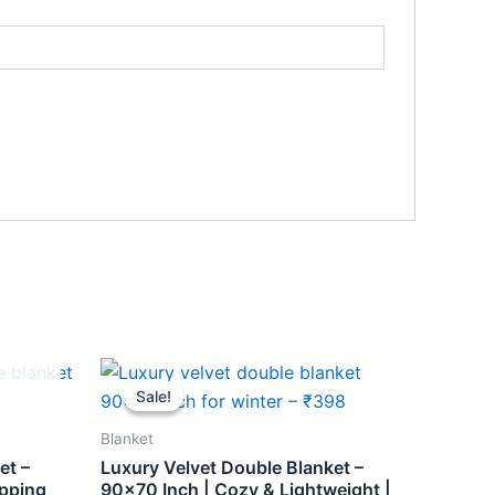
Original
Current
price
price
Sale!
Sale!
was:
is:
₹459.
₹398.
Blanket
et –
Luxury Velvet Double Blanket –
ipping
90×70 Inch | Cozy & Lightweight |