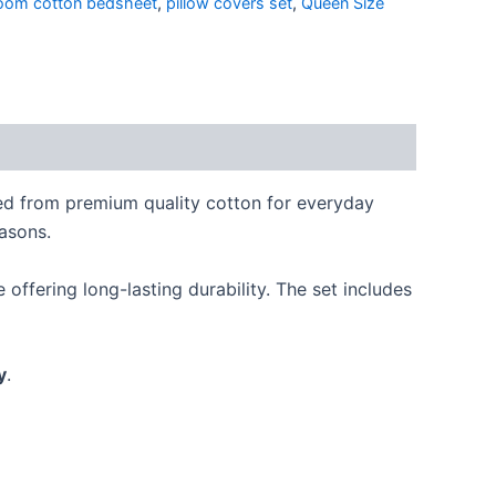
oom cotton bedsheet
,
pillow covers set
,
Queen Size
ted from premium quality cotton for everyday
easons.
offering long-lasting durability. The set includes
y
.