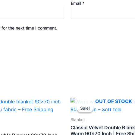
Email
*
 for the next time I comment.
inal
Current
Original
Current
OUT OF STOCK
e
price
price
price
Sale!
Sale!
is:
was:
is:
.
₹398.
₹459.
₹398.
Blanket
Classic Velvet Double Blank
Warm 90×70 Inch | Free Sh