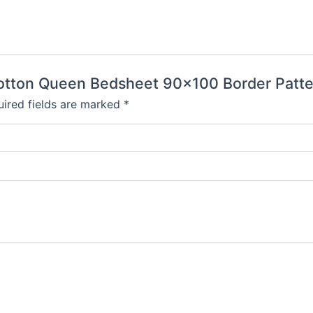
 Cotton Queen Bedsheet 90×100 Border Patte
ired fields are marked
*