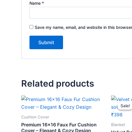
Name
*
Save my name, email, and website in this browser
Related products
Orig
pric
Sale!
Sale!
was:
₹459
Cushion Cover
Premium 16×16 Faux Fur Cushion
Blanket
Cover – Elegant & Cozy Design