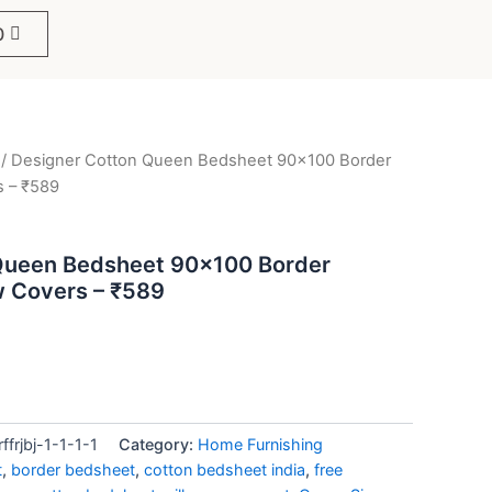
0
/ Designer Cotton Queen Bedsheet 90×100 Border
ent
s – ₹589
e
Queen Bedsheet 90×100 Border
ow Covers – ₹589
9.
rjbj-1-1-1-1
Category:
Home Furnishing
t
,
border bedsheet
,
cotton bedsheet india
,
free