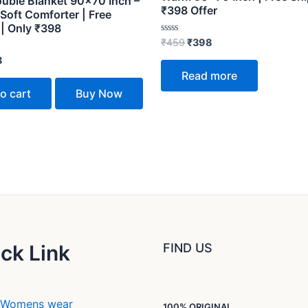
ouble Blanket 90×70 Inch –
₹398 Offer
Soft Comforter | Free
 | Only ₹398
Rated
₹
459
₹
398
0
out
8
of
Read more
5
o cart
Buy Now
ck Link
FIND US
Womens wear
100% ORIGINAL