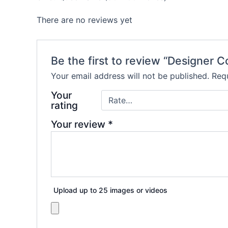
There are no reviews yet
Be the first to review “Designer
Your email address will not be published.
Requ
Your
rating
Your review
*
Upload up to 25 images or videos