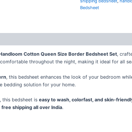
shipping bedsheet
,
handl
Bedsheet
Handloom Cotton Queen Size Border Bedsheet Set
, craf
comfortable throughout the night, making it ideal for all s
ern
, this bedsheet enhances the look of your bedroom while 
te bedding solution for your home.
s, this bedsheet is
easy to wash, colorfast, and skin-friendl
h
free shipping all over India
.