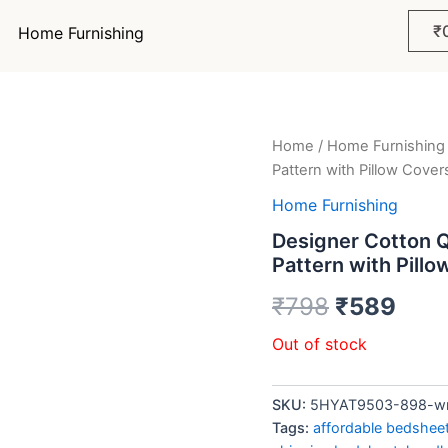
₹
Home Furnishing
Home
/
Home Furnishing
Original
Curr
Pattern with Pillow Cover
price
pric
Home Furnishing
was:
is:
Designer Cotton 
Pattern with Pill
₹798.
₹58
₹
798
₹
589
Out of stock
SKU:
5HYAT9503-898-wrff
Tags:
affordable bedshee