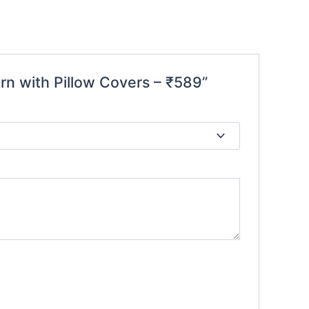
rn with Pillow Covers – ₹589”