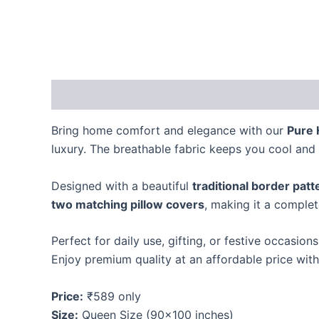
Description
Reviews (0)
Bring home comfort and elegance with our
Pure 
luxury. The breathable fabric keeps you cool and 
Designed with a beautiful
traditional border patt
two matching pillow covers
, making it a comple
Perfect for daily use, gifting, or festive occasion
Enjoy premium quality at an affordable price wit
Price:
₹589 only
Size:
Queen Size (90×100 inches)