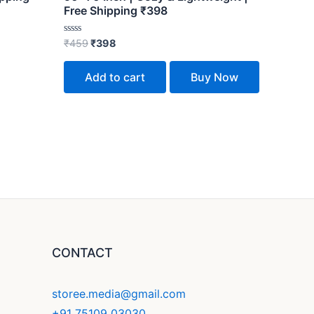
Free Shipping ₹398
Rated
₹
459
₹
398
0
out
of
Add to cart
Buy Now
5
CONTACT
storee.media@gmail.com
+91 75109 03030