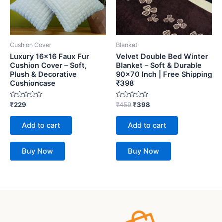
Cushion Cover
Blanket
Luxury 16×16 Faux Fur
Velvet Double Bed Winter
Cushion Cover – Soft,
Blanket – Soft & Durable
Plush & Decorative
90×70 Inch | Free Shipping
Cushioncase
₹398
Rated
Rated
₹
229
₹
459
₹
398
0
0
out
out
of
of
Add to cart
Add to cart
5
5
Buy Now
Buy Now