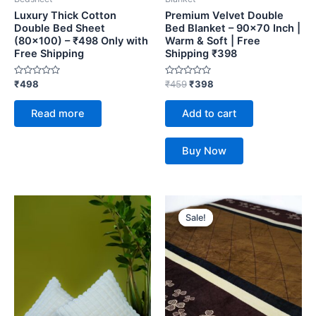
Luxury Thick Cotton
Premium Velvet Double
Double Bed Sheet
Bed Blanket – 90×70 Inch |
(80×100) – ₹498 Only with
Warm & Soft | Free
Free Shipping
Shipping ₹398
Rated
Rated
₹
498
₹
459
₹
398
0
0
out
out
of
of
Read more
Add to cart
5
5
Buy Now
Original
Current
price
price
Sale!
Sale!
was:
is:
₹459.
₹398.