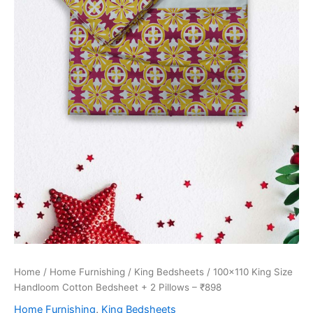
Home
/
Home Furnishing
/
King Bedsheets
/ 100×110 King Size
Handloom Cotton Bedsheet + 2 Pillows – ₹898
Home Furnishing
,
King Bedsheets