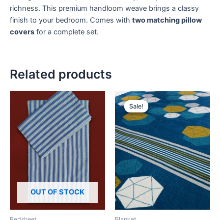
richness. This premium handloom weave brings a classy
finish to your bedroom. Comes with
two matching pillow
covers
for a complete set.
Related products
Original
Current
price
price
Sale!
Sale!
was:
is:
₹459.
₹398.
OUT OF STOCK
Bedsheet
Blanket