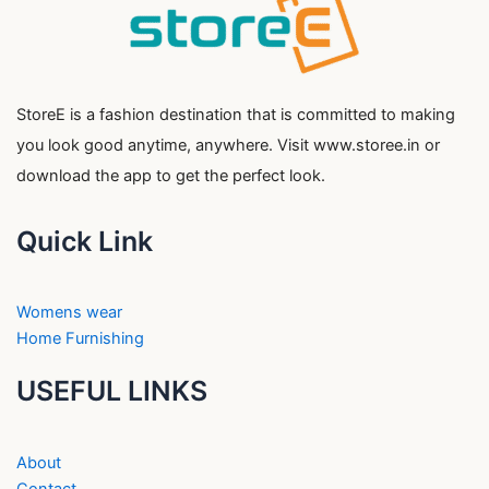
StoreE is a fashion destination that is committed to making
you look good anytime, anywhere. Visit www.storee.in or
download the app to get the perfect look.
Quick Link
Womens wear
Home Furnishing
USEFUL LINKS
About
Contact