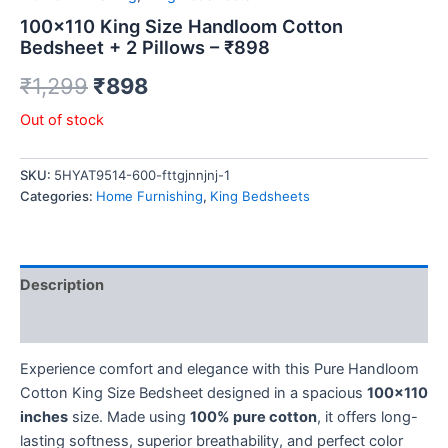
100×110 King Size Handloom Cotton
Bedsheet + 2 Pillows – ₹898
₹
1,299
₹
898
Out of stock
SKU:
5HYAT9514-600-fttgjnnjnj-1
Categories:
Home Furnishing
,
King Bedsheets
Description
Reviews (0)
Experience comfort and elegance with this Pure Handloom
Cotton King Size Bedsheet designed in a spacious
100×110
inches
size. Made using
100% pure cotton
, it offers long-
lasting softness, superior breathability, and perfect color