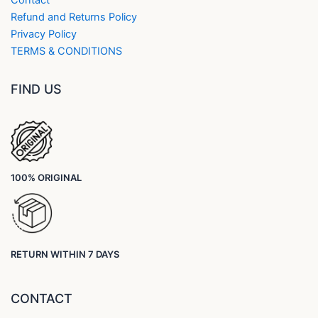
Refund and Returns Policy
Privacy Policy
TERMS & CONDITIONS
FIND US
100% ORIGINAL
RETURN WITHIN 7 DAYS
CONTACT