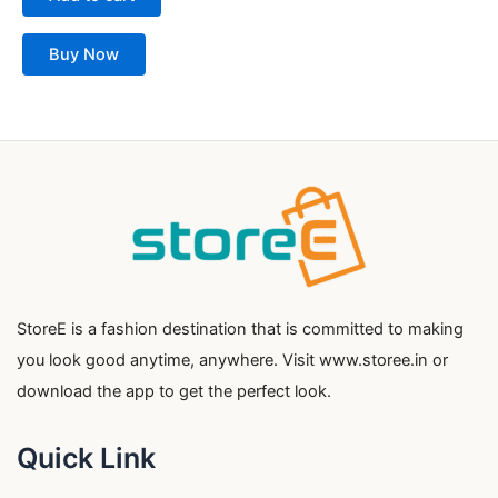
Buy Now
StoreE is a fashion destination that is committed to making
you look good anytime, anywhere. Visit www.storee.in or
download the app to get the perfect look.
Quick Link