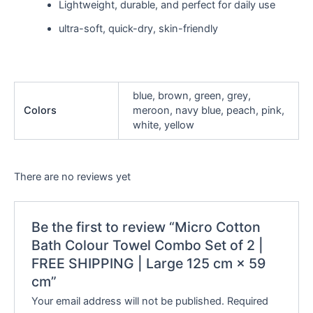
Lightweight, durable, and perfect for daily use
ultra-soft, quick-dry, skin-friendly
blue, brown, green, grey,
Colors
meroon, navy blue, peach, pink,
white, yellow
There are no reviews yet
Be the first to review “Micro Cotton
Bath Colour Towel Combo Set of 2 |
FREE SHIPPING | Large 125 cm × 59
cm”
Your email address will not be published.
Required