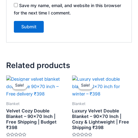
Save my name, email, and website in this browser
for the next time I comment.
Related products
Original
Current
Original
Current
price
price
price
price
Sale!
Sale!
Sale!
Sale!
was:
is:
was:
is:
₹459.
₹398.
₹459.
₹398.
Blanket
Blanket
Velvet Cozy Double
Luxury Velvet Double
Blanket – 90×70 Inch |
Blanket – 90×70 Inch |
Free Shipping | Budget
Cozy & Lightweight | Free
₹398
Shipping ₹398