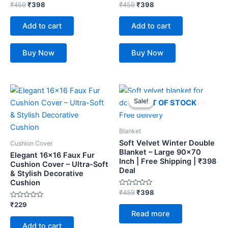
Rated
Rated
₹
459
₹
398
₹
459
₹
398
0
0
out
out
of
of
Add to cart
Add to cart
5
5
Buy Now
Buy Now
Original
Current
price
price
Sale!
Sale!
OUT OF STOCK
was:
is:
₹459.
₹398.
Blanket
Soft Velvet Winter Double
Cushion Cover
Blanket – Large 90×70
Elegant 16×16 Faux Fur
Inch | Free Shipping | ₹398
Cushion Cover – Ultra-Soft
Deal
& Stylish Decorative
Cushion
Rated
₹
459
₹
398
0
Rated
out
₹
229
0
of
Read more
out
5
of
Add to cart
5