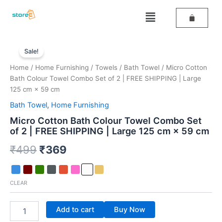
Skip
Menu
to
content
Micro
Original
Current
Cotton
Sale!
Bath
price
price
Home
/
Home Furnishing
/
Towels
/
Bath Towel
/ Micro Cotton
Colour
was:
is:
Bath Colour Towel Combo Set of 2 | FREE SHIPPING | Large
Towel
Combo
125 cm × 59 cm
₹499.
₹369.
Set
Bath Towel
,
Home Furnishing
of
2
Micro Cotton Bath Colour Towel Combo Set
|
of 2 | FREE SHIPPING | Large 125 cm × 59 cm
FREE
₹
499
₹
369
SHIPPING
|
Large
125
CLEAR
cm
×
59
Add to cart
Buy Now
cm