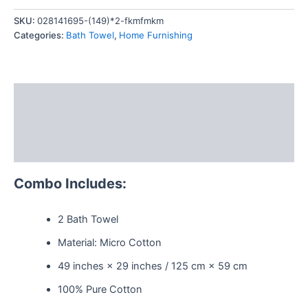
quantity
SKU:
028141695-(149)*2-fkmfmkm
Categories:
Bath Towel
,
Home Furnishing
Description
Additional information
Reviews (0)
Combo Includes:
2 Bath Towel
Material: Micro Cotton
49 inches × 29 inches / 125 cm × 59 cm
100% Pure Cotton