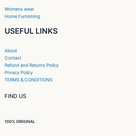
Womens wear
Home Furnishing
USEFUL LINKS
About
Contact
Refund and Returns Policy
Privacy Policy
TERMS & CONDITIONS
FIND US
100% ORIGINAL