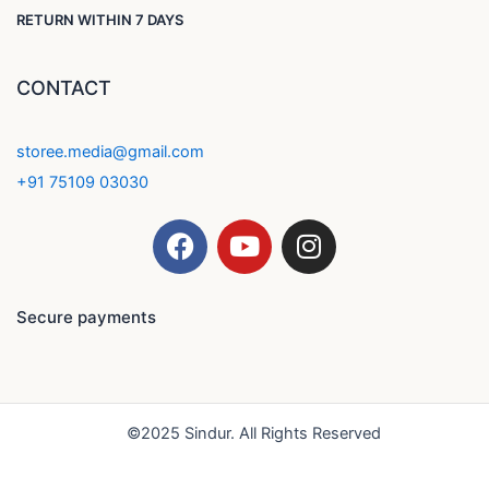
RETURN WITHIN 7 DAYS
CONTACT
storee.media@gmail.com
+91 75109 03030
F
Y
I
a
o
n
c
u
s
e
t
t
Secure payments
b
u
a
o
b
g
o
e
r
k
a
©2025 Sindur. All Rights Reserved
m