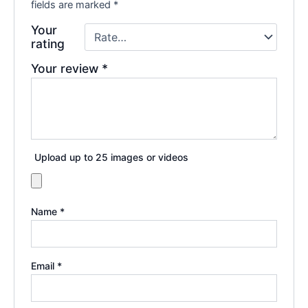
fields are marked
*
Your
rating
Your review
*
Upload up to 25 images or videos
Name
*
Email
*