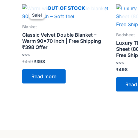
Original
Current
OUT OF STOCK
price
price
Sale!
Sale!
was:
is:
₹459.
₹398.
Blanket
Classic Velvet Double Blanket –
Bedsheet
Warm 90×70 Inch | Free Shipping
Luxury T
₹398 Offer
Sheet (8
Free Shi
Rated
₹
459
₹
398
0
out
Rated
₹
498
of
0
Read more
5
out
of
Read
5