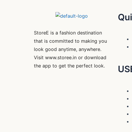
Qui
StoreE is a fashion destination
that is committed to making you
look good anytime, anywhere.
Visit www.storee.in or download
the app to get the perfect look.
US