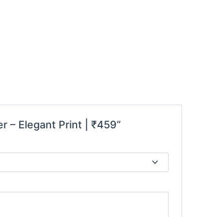
r – Elegant Print | ₹459”