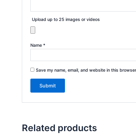
Upload up to 25 images or videos
Name
*
Save my name, email, and website in this browser
Related products