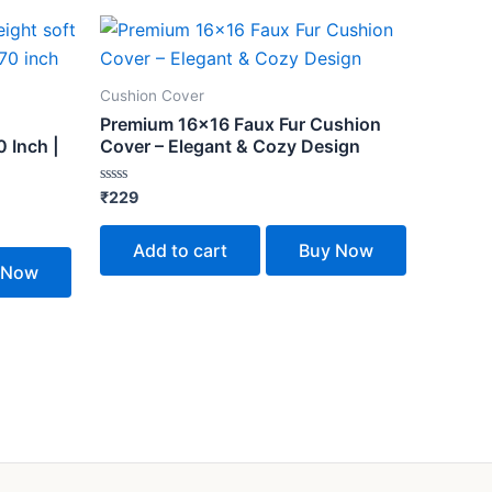
Cushion Cover
Premium 16×16 Faux Fur Cushion
 Inch |
Cover – Elegant & Cozy Design
Rated
₹
229
0
out
of
Add to cart
Buy Now
5
 Now