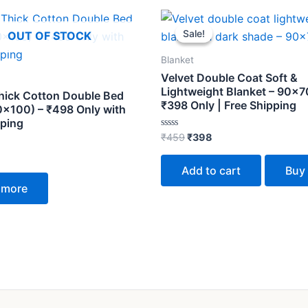
Original
Current
price
price
Sale!
Sale!
OUT OF STOCK
was:
is:
₹459.
₹398.
Blanket
Velvet Double Coat Soft &
Lightweight Blanket – 90×70
hick Cotton Double Bed
₹398 Only | Free Shipping
0×100) – ₹498 Only with
pping
Rated
₹
459
₹
398
0
out
of
Add to cart
Buy
5
 more