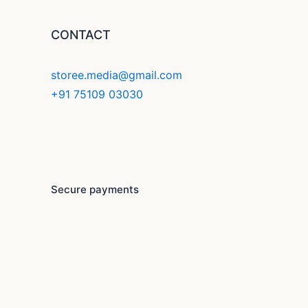
CONTACT
storee.media@gmail.com
+91 75109 03030
F
Y
I
a
o
n
c
u
s
Secure payments
e
t
t
b
u
a
o
b
g