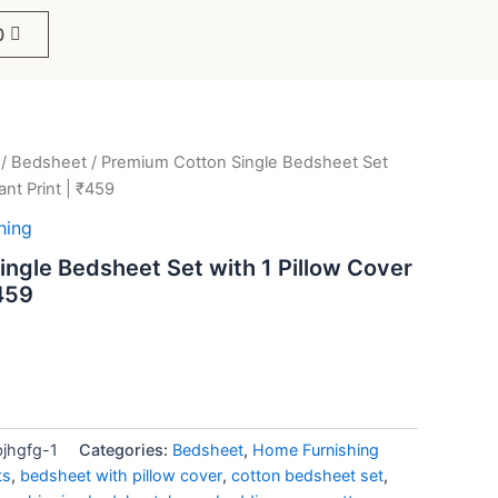
0
/
Bedsheet
/ Premium Cotton Single Bedsheet Set
ent
ant Print | ₹459
e
hing
ngle Bedsheet Set with 1 Pillow Cover
₹459
9.
bjhgfg-1
Categories:
Bedsheet
,
Home Furnishing
ts
,
bedsheet with pillow cover
,
cotton bedsheet set
,