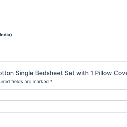
India)
otton Single Bedsheet Set with 1 Pillow Cove
ired fields are marked
*