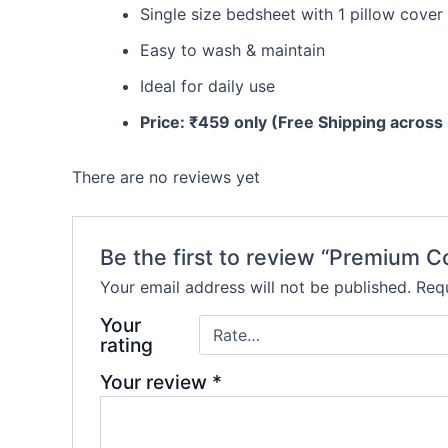
Single size bedsheet with 1 pillow cover
Easy to wash & maintain
Ideal for daily use
Price: ₹459 only (Free Shipping across 
There are no reviews yet
Be the first to review “Premium C
Your email address will not be published.
Requ
Your
rating
Your review
*