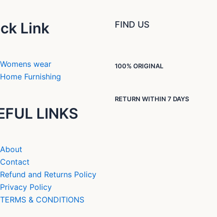
ck Link
FIND US
Womens wear
100% ORIGINAL
Home Furnishing
RETURN WITHIN 7 DAYS
EFUL LINKS
About
Contact
Refund and Returns Policy
Privacy Policy
TERMS & CONDITIONS