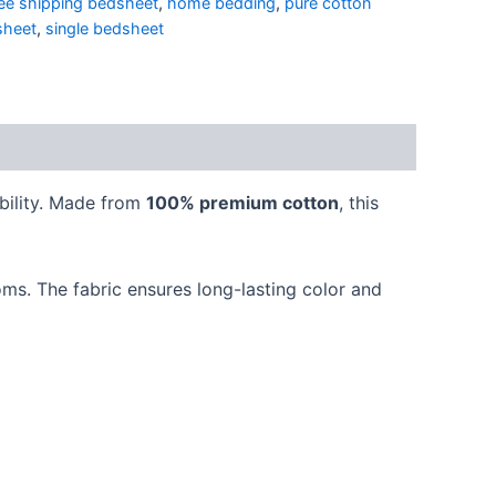
ree shipping bedsheet
,
home bedding
,
pure cotton
sheet
,
single bedsheet
bility. Made from
100% premium cotton
, this
oms. The fabric ensures long-lasting color and