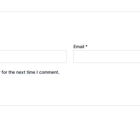
Email
*
 for the next time I comment.