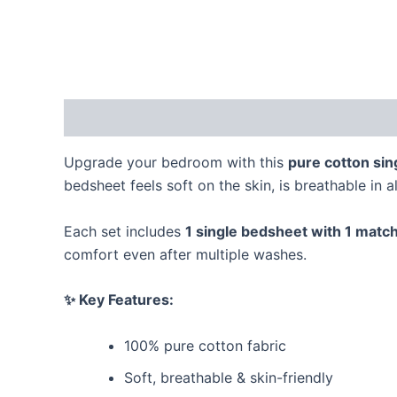
Description
Reviews (0)
Upgrade your bedroom with this
pure cotton sin
bedsheet feels soft on the skin, is breathable in a
Each set includes
1 single bedsheet with 1 match
comfort even after multiple washes.
✨ Key Features:
100% pure cotton fabric
Soft, breathable & skin-friendly