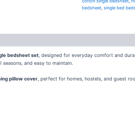
cotton single bedsheet
,
f
bedsheet
,
single bed bed
gle bedsheet set
, designed for everyday comfort and dura
ll seasons, and easy to maintain.
ing pillow cover
, perfect for homes, hostels, and guest ro