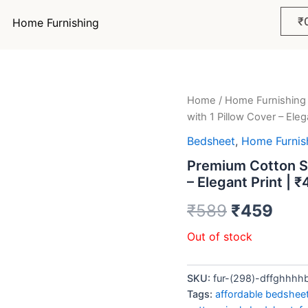
₹
Home Furnishing
Home
/
Home Furnishing
Original
Curr
with 1 Pillow Cover – Eleg
price
pric
Bedsheet
,
Home Furnis
was:
is:
Premium Cotton Si
– Elegant Print | 
₹589.
₹45
₹
589
₹
459
Out of stock
SKU:
fur-(298)-dffghhhh
Tags:
affordable bedshee