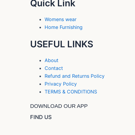
Quick Link
Womens wear
Home Furnishing
USEFUL LINKS
About
Contact
Refund and Returns Policy
Privacy Policy
TERMS & CONDITIONS
DOWNLOAD OUR APP
FIND US