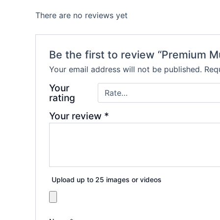
There are no reviews yet
Be the first to review “Premium M
Your email address will not be published.
Requ
Your
rating
Your review
*
Upload up to 25 images or videos