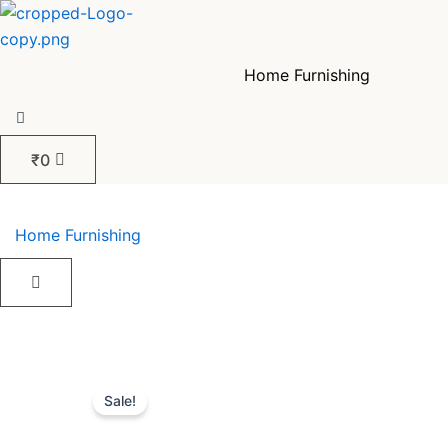
Skip
to
content
Home Furnishing
₹
0
Home Furnishing
Sale!