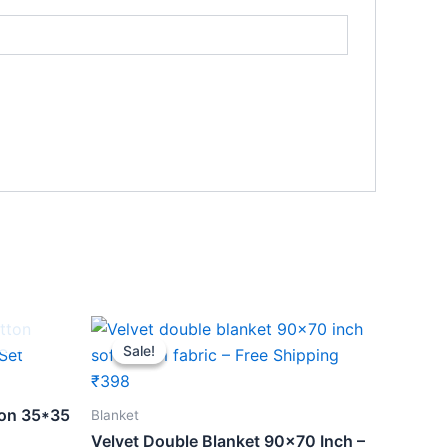
Original
Current
price
price
Sale!
Sale!
was:
is:
₹459.
₹398.
ton 35*35
Blanket
Velvet Double Blanket 90×70 Inch –