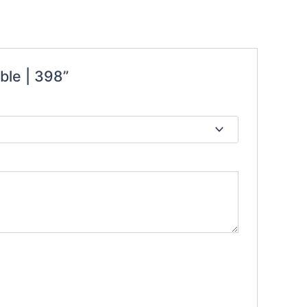
ble | 398”