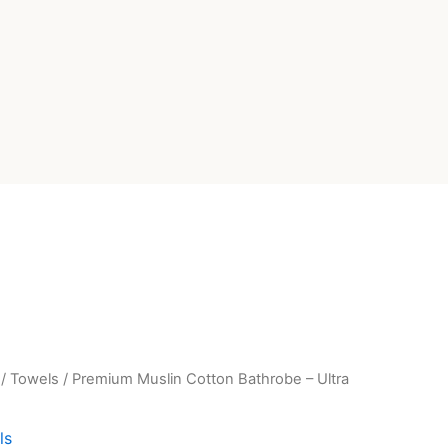
/
Towels
/ Premium Muslin Cotton Bathrobe – Ultra
rent
e
ls