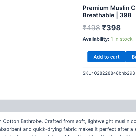
–
was:
is:
Premium Muslin Co
Ultra
Breathable | 398
Soft
₹498.
₹39
&
₹
498
₹
398
Breathable
|
Availability:
1 in stock
398
quantity
Add to cart
B
SKU:
028228848bhb298
 Cotton Bathrobe. Crafted from soft, lightweight muslin co
bsorbent and quick-drying fabric makes it perfect after a 