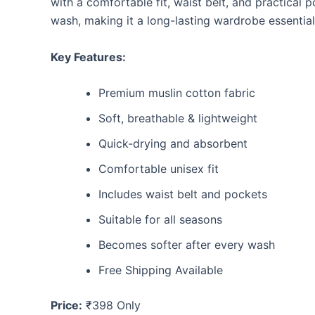
with a comfortable fit, waist belt, and practical 
wash, making it a long-lasting wardrobe essential
Key Features:
Premium muslin cotton fabric
Soft, breathable & lightweight
Quick-drying and absorbent
Comfortable unisex fit
Includes waist belt and pockets
Suitable for all seasons
Becomes softer after every wash
Free Shipping Available
Price:
₹398 Only