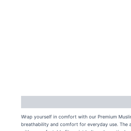
Description
Reviews (0)
Wrap yourself in comfort with our Premium Muslin
breathability and comfort for everyday use. The a