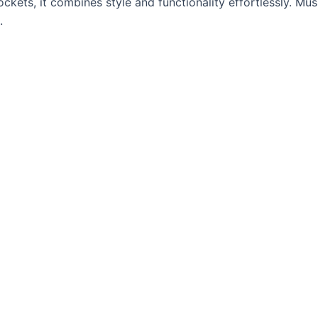
pockets, it combines style and functionality effortlessly. M
.