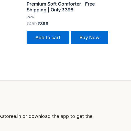
Premium Soft Comforter | Free
Shipping | Only ₹398
Rated
₹
459
₹
398
0
out
of
Add to cart
Buy Now
5
.storee.in or download the app to get the