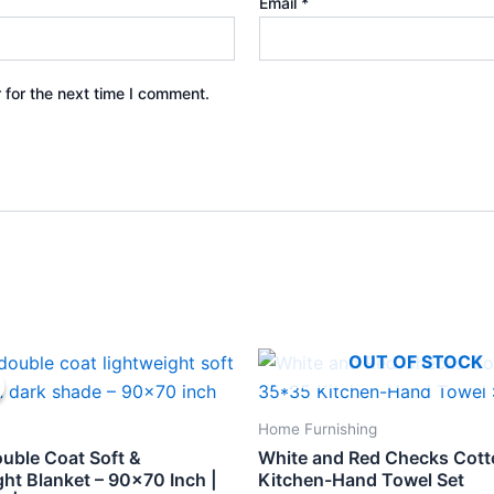
Email
*
 for the next time I comment.
inal
Current
OUT OF STOCK
e
price
is:
.
₹398.
Home Furnishing
ouble Coat Soft &
White and Red Checks Cot
ht Blanket – 90×70 Inch |
Kitchen-Hand Towel Set