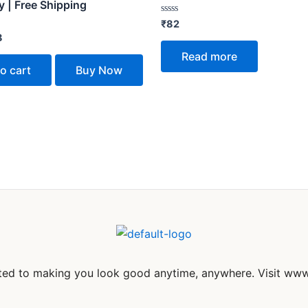
 | Free Shipping
Rated
₹
82
0
8
out
of
Read more
5
o cart
Buy Now
itted to making you look good anytime, anywhere. Visit www