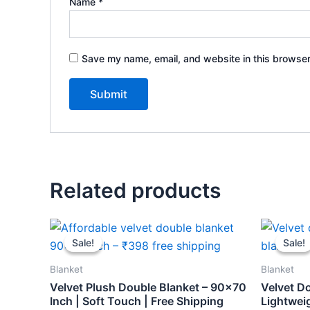
Name
*
Save my name, email, and website in this browser
Related products
Original
Current
Orig
price
price
pric
Sale!
Sale!
Sale!
Sale!
was:
is:
was:
₹459.
₹398.
₹459
Blanket
Blanket
Velvet Plush Double Blanket – 90×70
Velvet D
Inch | Soft Touch | Free Shipping
Lightweig