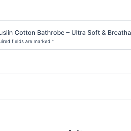
uslin Cotton Bathrobe – Ultra Soft & Breatha
ired fields are marked
*