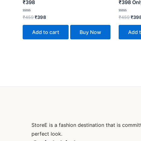
₹398
₹398 Only
Rated
Rated
₹
459
₹
398
₹
459
₹
39
0
0
out
out
of
of
Add to cart
Buy Now
Add t
5
5
StoreE is a fashion destination that is comm
perfect look.