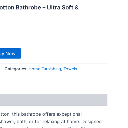
tton Bathrobe – Ultra Soft &
8.
uy Now
Categories:
Home Furnishing
,
Towels
tton, this bathrobe offers exceptional
shower, bath, or for relaxing at home. Designed