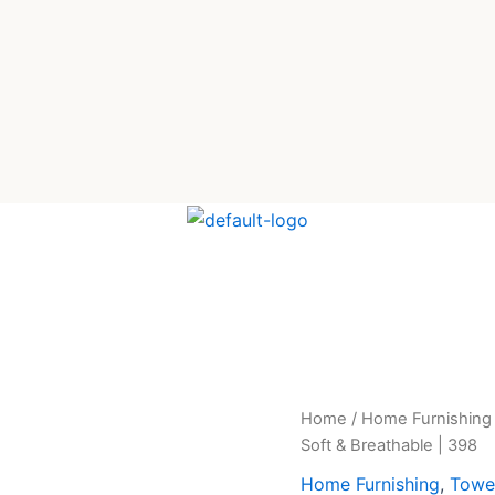
Premium
Home
/
Home Furnishing
Original
Cur
Muslin
Soft & Breathable | 398
Cotton
price
pric
Bathrobe
Home Furnishing
,
Towe