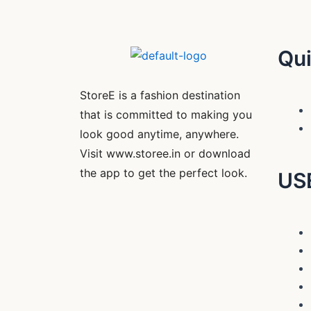
Qui
StoreE is a fashion destination
that is committed to making you
look good anytime, anywhere.
Visit www.storee.in or download
the app to get the perfect look.
US