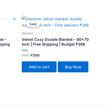
Original
Current
price
price
Sale!
Sale!
was:
is:
₹459.
₹398.
Blanket
et –
Velvet Cozy Double Blanket – 90×70
ipping
Inch | Free Shipping | Budget ₹398
Rated
₹
459
₹
398
0
out
of
Add to cart
Buy Now
5