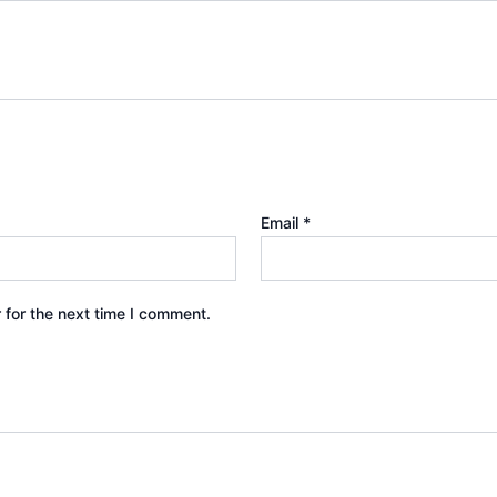
Email
*
 for the next time I comment.