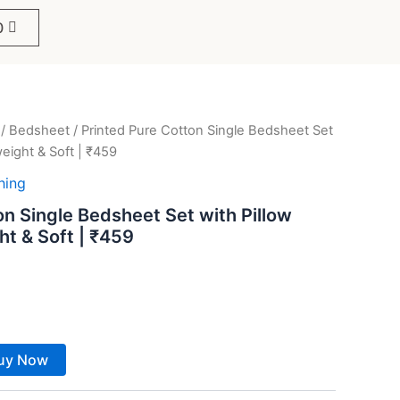
0
/
Bedsheet
/ Printed Pure Cotton Single Bedsheet Set
ent
weight & Soft | ₹459
e
hing
on Single Bedsheet Set with Pillow
ht & Soft | ₹459
9.
uy Now