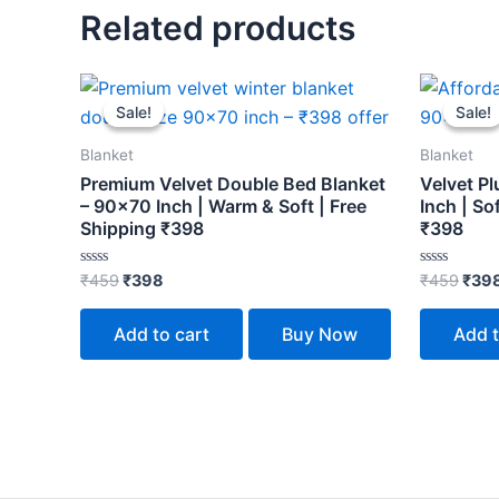
Related products
Original
Current
Orig
price
price
pric
Sale!
Sale!
Sale!
Sale!
was:
is:
was:
₹459.
₹398.
₹459
Blanket
Blanket
Premium Velvet Double Bed Blanket
Velvet P
– 90×70 Inch | Warm & Soft | Free
Inch | So
Shipping ₹398
₹398
Rated
Rated
₹
459
₹
398
₹
459
₹
39
0
0
out
out
of
of
Add to cart
Buy Now
Add t
5
5