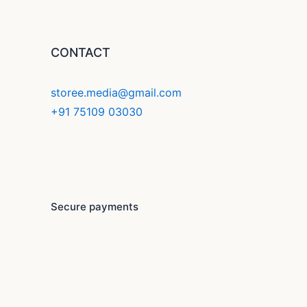
CONTACT
storee.media@gmail.com
+91 75109 03030
F
Y
I
a
o
n
c
u
s
Secure payments
e
t
t
b
u
a