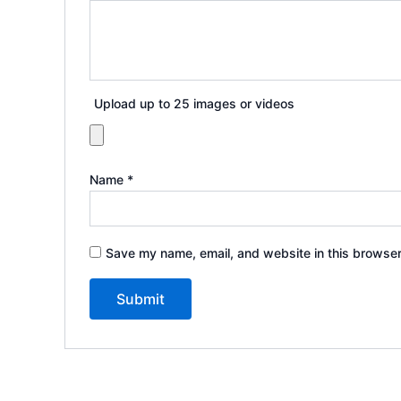
Upload up to 25 images or videos
Name
*
Save my name, email, and website in this browser