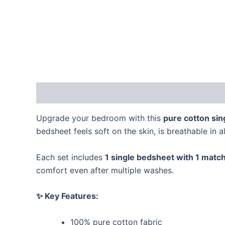
Description
Reviews (0)
Upgrade your bedroom with this
pure cotton sin
bedsheet feels soft on the skin, is breathable in a
Each set includes
1 single bedsheet with 1 match
comfort even after multiple washes.
✨ Key Features:
100% pure cotton fabric