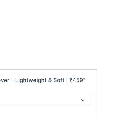
over – Lightweight & Soft | ₹459”