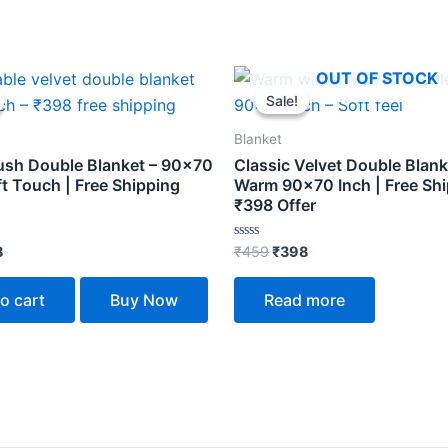
inal
Current
Original
Current
OUT OF STOCK
e
price
price
price
Sale!
Sale!
is:
was:
is:
.
₹398.
₹459.
₹398.
Blanket
lush Double Blanket – 90×70
Classic Velvet Double Blank
ft Touch | Free Shipping
Warm 90×70 Inch | Free Sh
₹398 Offer
Rated
8
₹
459
₹
398
0
out
of
o cart
Buy Now
Read more
5