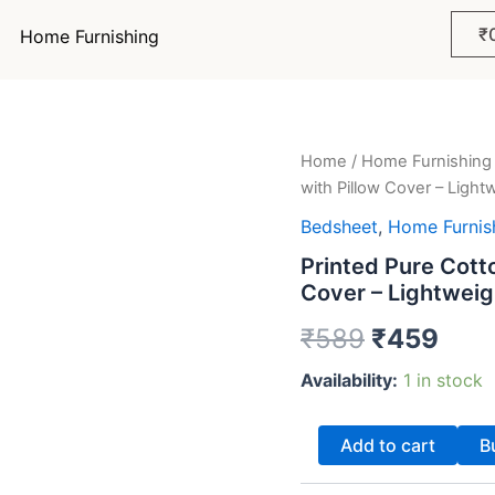
₹
Home Furnishing
Printed
Home
/
Home Furnishing
Original
Curr
Pure
with Pillow Cover – Light
Cotton
price
pric
Single
Bedsheet
,
Home Furnis
Bedsheet
was:
is:
Printed Pure Cott
Set
Cover – Lightweig
with
₹589.
₹45
Pillow
₹
589
₹
459
Cover
–
Availability:
1 in stock
Lightweight
&
Soft
Add to cart
B
|
₹459
quantity