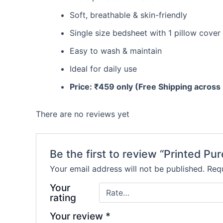
Soft, breathable & skin-friendly
Single size bedsheet with 1 pillow cover
Easy to wash & maintain
Ideal for daily use
Price: ₹459 only (Free Shipping across 
There are no reviews yet
Be the first to review “Printed Pu
Your email address will not be published.
Requ
Your
rating
Your review
*