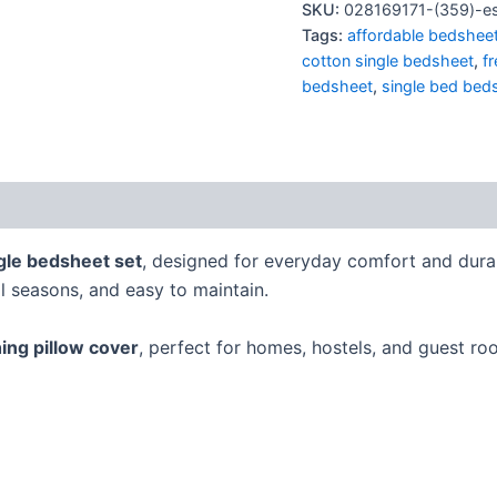
SKU:
028169171-(359)-es
Tags:
affordable bedshee
cotton single bedsheet
,
f
bedsheet
,
single bed bed
gle bedsheet set
, designed for everyday comfort and dura
ll seasons, and easy to maintain.
ing pillow cover
, perfect for homes, hostels, and guest ro