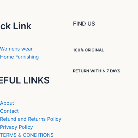
ck Link
FIND US
Womens wear
100% ORIGINAL
Home Furnishing
RETURN WITHIN 7 DAYS
EFUL LINKS
About
Contact
Refund and Returns Policy
Privacy Policy
TERMS & CONDITIONS