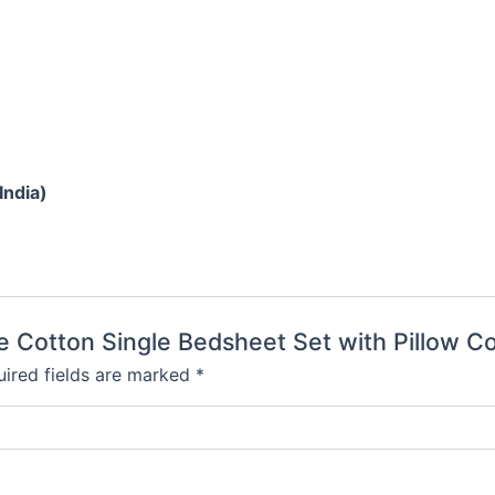
India)
re Cotton Single Bedsheet Set with Pillow C
ired fields are marked
*