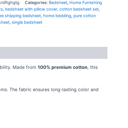
rdftghgtg
Categories:
Bedsheet
,
Home Furnishing
ts
,
bedsheet with pillow cover
,
cotton bedsheet set
,
ree shipping bedsheet
,
home bedding
,
pure cotton
sheet
,
single bedsheet
bility. Made from
100% premium cotton
, this
oms. The fabric ensures long-lasting color and