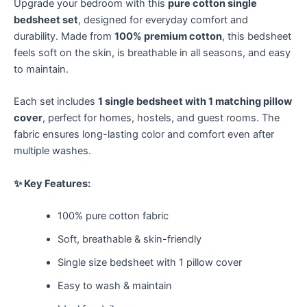
Upgrade your bedroom with this
pure cotton single
bedsheet set
, designed for everyday comfort and
durability. Made from
100% premium cotton
, this bedsheet
feels soft on the skin, is breathable in all seasons, and easy
to maintain.
Each set includes
1 single bedsheet with 1 matching pillow
cover
, perfect for homes, hostels, and guest rooms. The
fabric ensures long-lasting color and comfort even after
multiple washes.
✨ Key Features:
100% pure cotton fabric
Soft, breathable & skin-friendly
Single size bedsheet with 1 pillow cover
Easy to wash & maintain