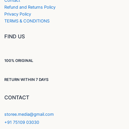
Contact
Refund and Returns Policy
Privacy Policy
TERMS & CONDITIONS
FIND US
100% ORIGINAL
RETURN WITHIN 7 DAYS
CONTACT
storee.media@gmail.com
+91 75109 03030