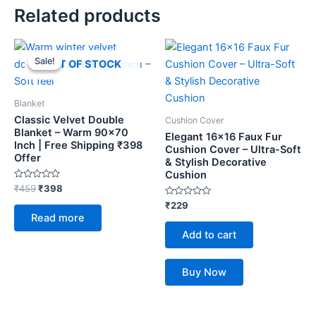
Related products
Original
Current
price
price
Sale!
Sale!
OUT OF STOCK
was:
is:
₹459.
₹398.
Blanket
Classic Velvet Double
Cushion Cover
Blanket – Warm 90×70
Elegant 16×16 Faux Fur
Inch | Free Shipping ₹398
Cushion Cover – Ultra-Soft
Offer
& Stylish Decorative
Cushion
Rated
₹
459
₹
398
0
out
Rated
₹
229
of
0
Read more
5
out
of
Add to cart
5
Buy Now