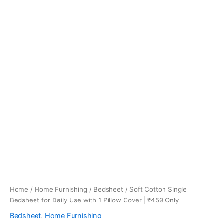
Home
/
Home Furnishing
/
Bedsheet
/ Soft Cotton Single
Bedsheet for Daily Use with 1 Pillow Cover | ₹459 Only
Bedsheet
,
Home Furnishing