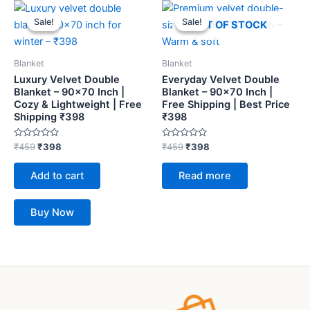
Original
Current
Original
Current
price
price
price
price
Sale!
Sale!
Sale!
Sale!
OUT OF STOCK
was:
is:
was:
is:
₹459.
₹398.
₹459.
₹398.
Blanket
Blanket
Luxury Velvet Double
Everyday Velvet Double
Blanket – 90×70 Inch |
Blanket – 90×70 Inch |
Cozy & Lightweight | Free
Free Shipping | Best Price
Shipping ₹398
₹398
Rated
Rated
₹
459
₹
398
₹
459
₹
398
0
0
out
out
of
of
Add to cart
Read more
5
5
Buy Now