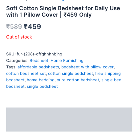
Soft Cotton Single Bedsheet for Daily Use
with 1 Pillow Cover | ₹459 Only
₹
589
₹
459
Out of stock
SKU:
fur-(298)-dffghhhhbjhg
Categories:
Bedsheet
,
Home Furnishing
Tags:
affordable bedsheets
,
bedsheet with pillow cover
,
cotton bedsheet set
,
cotton single bedsheet
,
free shipping
bedsheet
,
home bedding
,
pure cotton bedsheet
,
single bed
bedsheet
,
single bedsheet
Description
Reviews (0)