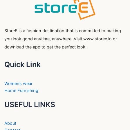
StoreE is a fashion destination that is committed to making
you look good anytime, anywhere. Visit www.storee.in or
download the app to get the perfect look.
Quick Link
Womens wear
Home Furnishing
USEFUL LINKS
About