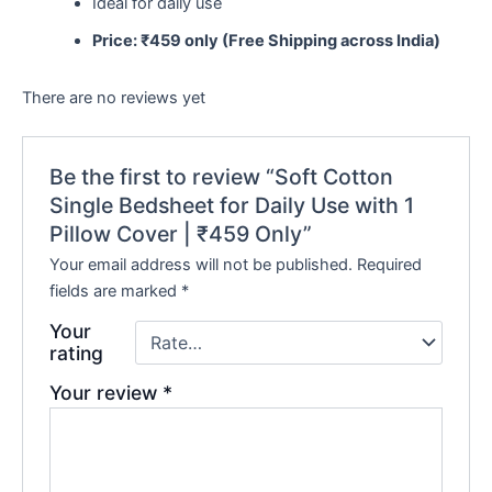
Ideal for daily use
Price: ₹459 only (Free Shipping across India)
There are no reviews yet
Be the first to review “Soft Cotton
Single Bedsheet for Daily Use with 1
Pillow Cover | ₹459 Only”
Your email address will not be published.
Required
fields are marked
*
Your
rating
Your review
*