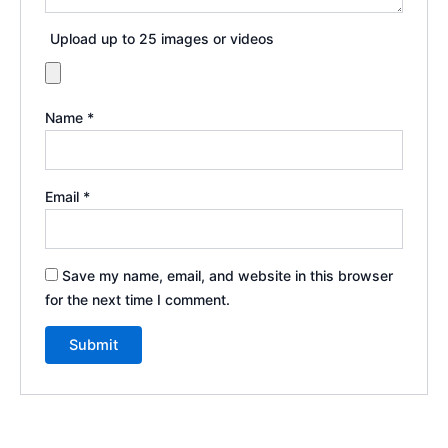
Upload up to 25 images or videos
Name
*
Email
*
Save my name, email, and website in this browser
for the next time I comment.