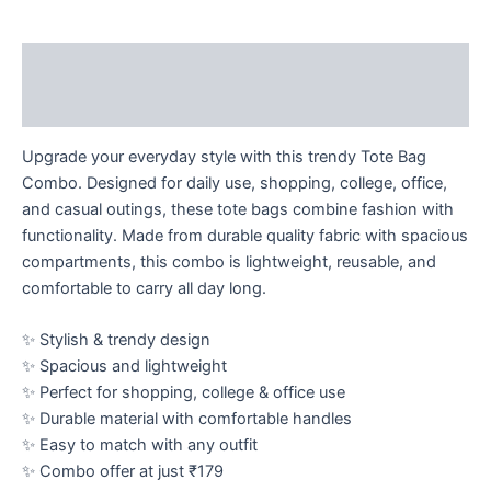
Description
Reviews (0)
Upgrade your everyday style with this trendy Tote Bag
Combo. Designed for daily use, shopping, college, office,
and casual outings, these tote bags combine fashion with
functionality. Made from durable quality fabric with spacious
compartments, this combo is lightweight, reusable, and
comfortable to carry all day long.
✨ Stylish & trendy design
✨ Spacious and lightweight
✨ Perfect for shopping, college & office use
✨ Durable material with comfortable handles
✨ Easy to match with any outfit
✨ Combo offer at just ₹179