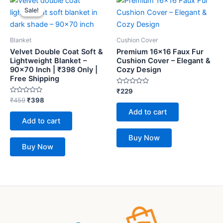
price
price
Sale!
Sale!
was:
is:
₹459.
₹398.
Blanket
Cushion Cover
Velvet Double Coat Soft &
Premium 16×16 Faux Fur
Lightweight Blanket –
Cushion Cover – Elegant &
90×70 Inch | ₹398 Only |
Cozy Design
Free Shipping
Rated
₹
229
0
Rated
₹
459
₹
398
out
0
of
Add to cart
out
5
of
Add to cart
5
Buy Now
Buy Now