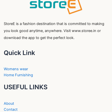
StoreE is a fashion destination that is committed to making
you look good anytime, anywhere. Visit www.storee.in or
download the app to get the perfect look.
Quick Link
Womens wear
Home Furnishing
USEFUL LINKS
About
Contact