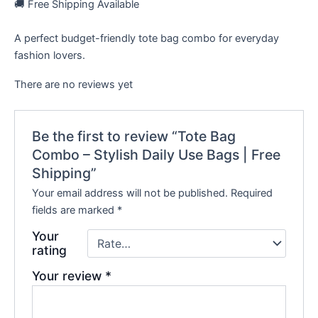
🚚 Free Shipping Available
A perfect budget-friendly tote bag combo for everyday
fashion lovers.
There are no reviews yet
Be the first to review “Tote Bag
Combo – Stylish Daily Use Bags | Free
Shipping”
Your email address will not be published.
Required
fields are marked
*
Your
rating
Your review
*