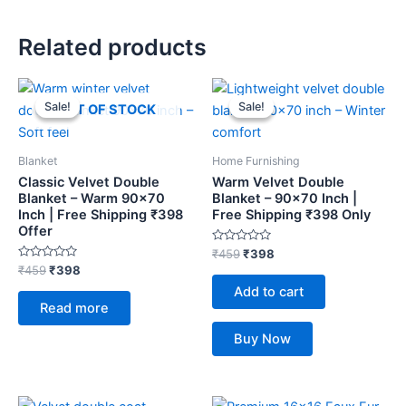
Related products
Original
Current
Original
Current
price
price
price
price
Sale!
Sale!
Sale!
Sale!
OUT OF STOCK
was:
is:
was:
is:
₹459.
₹398.
₹459.
₹398.
Blanket
Home Furnishing
Classic Velvet Double
Warm Velvet Double
Blanket – Warm 90×70
Blanket – 90×70 Inch |
Inch | Free Shipping ₹398
Free Shipping ₹398 Only
Offer
Rated
₹
459
₹
398
0
Rated
₹
459
₹
398
out
0
of
Add to cart
out
5
of
Read more
5
Buy Now
Original
Current