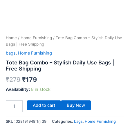
Home
/
Home Furnishing
/ Tote Bag Combo – Stylish Daily Use
Bags | Free Shipping
bags
,
Home Furnishing
Tote Bag Combo – Stylish Daily Use Bags |
Free Shipping
₹
279
₹
179
Availability:
8 in stock
Add to cart
Buy Now
SKU:
028191948ffrj 39
Categories:
bags
,
Home Furnishing