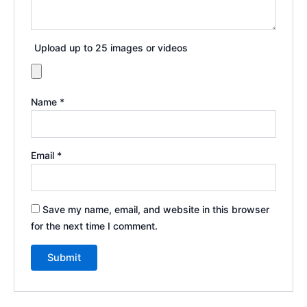
Upload up to 25 images or videos
Name
*
Email
*
Save my name, email, and website in this browser
for the next time I comment.