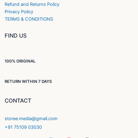
Refund and Returns Policy
Privacy Policy
TERMS & CONDITIONS
FIND US
100% ORIGINAL
RETURN WITHIN 7 DAYS
CONTACT
storee.media@gmail.com
+91 75109 03030