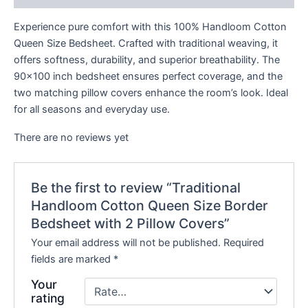
Experience pure comfort with this 100% Handloom Cotton
Queen Size Bedsheet. Crafted with traditional weaving, it
offers softness, durability, and superior breathability. The
90×100 inch bedsheet ensures perfect coverage, and the
two matching pillow covers enhance the room’s look. Ideal
for all seasons and everyday use.
There are no reviews yet
Be the first to review “Traditional
Handloom Cotton Queen Size Border
Bedsheet with 2 Pillow Covers”
Your email address will not be published.
Required
fields are marked
*
Your
rating