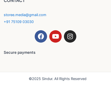
CONTACT
storee.media@gmail.com
+91 75109 03030
F
Y
I
a
o
n
c
u
s
e
t
t
Secure payments
b
u
a
o
b
g
o
e
r
k
a
©2025 Sindur. All Rights Reserved
m