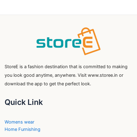
StoreE is a fashion destination that is committed to making
you look good anytime, anywhere. Visit www.storee.in or
download the app to get the perfect look.
Quick Link
Womens wear
Home Furnishing