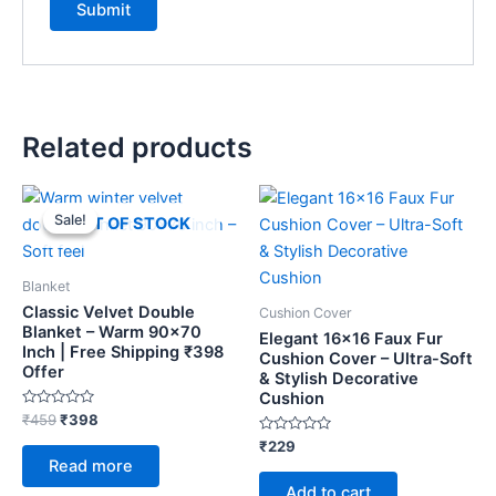
Related products
Original
Current
price
price
Sale!
Sale!
OUT OF STOCK
was:
is:
₹459.
₹398.
Blanket
Classic Velvet Double
Cushion Cover
Blanket – Warm 90×70
Elegant 16×16 Faux Fur
Inch | Free Shipping ₹398
Cushion Cover – Ultra-Soft
Offer
& Stylish Decorative
Cushion
Rated
₹
459
₹
398
0
out
Rated
₹
229
of
0
Read more
5
out
of
Add to cart