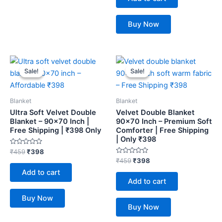
5
Buy Now
Original
Current
Original
Current
price
price
price
price
Sale!
Sale!
Sale!
Sale!
was:
is:
was:
is:
₹459.
₹398.
₹459.
₹398.
Blanket
Blanket
Ultra Soft Velvet Double
Velvet Double Blanket
Blanket – 90×70 Inch |
90×70 Inch – Premium Soft
Free Shipping | ₹398 Only
Comforter | Free Shipping
| Only ₹398
Rated
₹
459
₹
398
0
Rated
₹
459
₹
398
out
0
of
Add to cart
out
5
of
Add to cart
5
Buy Now
Buy Now