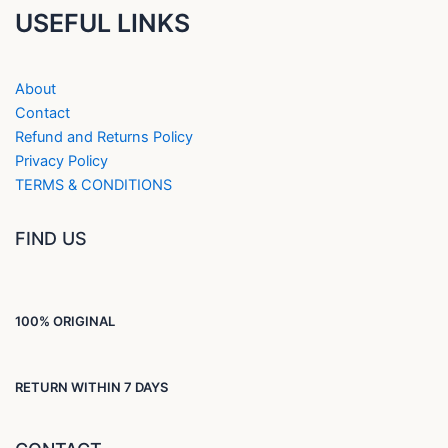
USEFUL LINKS
About
Contact
Refund and Returns Policy
Privacy Policy
TERMS & CONDITIONS
FIND US
100% ORIGINAL
RETURN WITHIN 7 DAYS