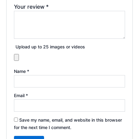
Your review
*
Upload up to 25 images or videos
Name
*
Email
*
Save my name, email, and website in this browser
for the next time I comment.