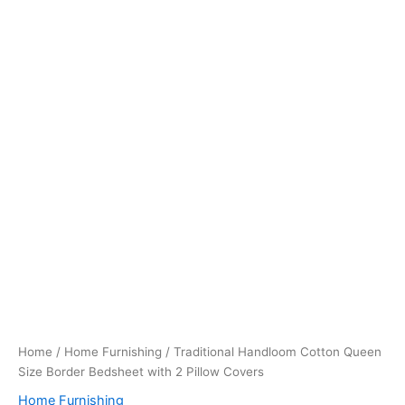
Home
/
Home Furnishing
/ Traditional Handloom Cotton Queen
Size Border Bedsheet with 2 Pillow Covers
Home Furnishing