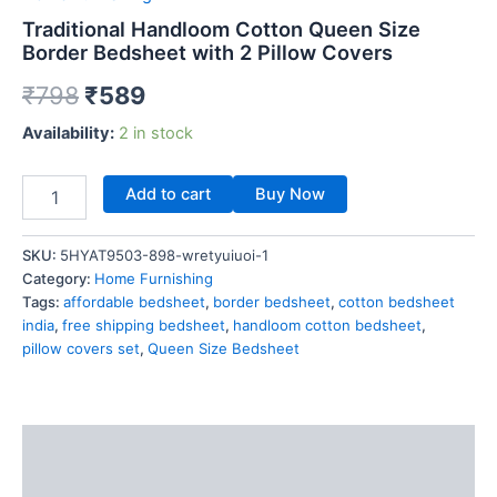
Traditional Handloom Cotton Queen Size
Border Bedsheet with 2 Pillow Covers
₹
798
₹
589
Availability:
2 in stock
Add to cart
Buy Now
SKU:
5HYAT9503-898-wretyuiuoi-1
Category:
Home Furnishing
Tags:
affordable bedsheet
,
border bedsheet
,
cotton bedsheet
india
,
free shipping bedsheet
,
handloom cotton bedsheet
,
pillow covers set
,
Queen Size Bedsheet
Description
Reviews (0)