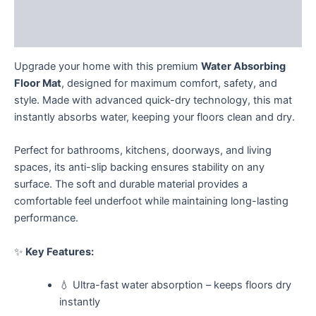
Description
Reviews (0)
Upgrade your home with this premium
Water Absorbing
Floor Mat
, designed for maximum comfort, safety, and
style. Made with advanced quick-dry technology, this mat
instantly absorbs water, keeping your floors clean and dry.
Perfect for bathrooms, kitchens, doorways, and living
spaces, its anti-slip backing ensures stability on any
surface. The soft and durable material provides a
comfortable feel underfoot while maintaining long-lasting
performance.
✨
Key Features:
💧 Ultra-fast water absorption – keeps floors dry
instantly