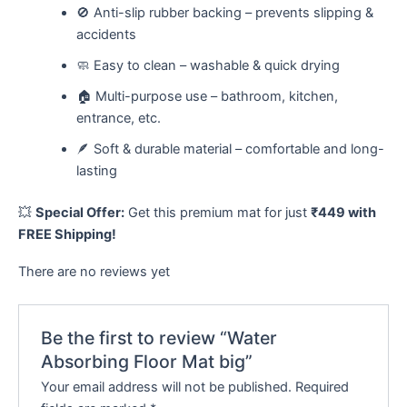
🚫 Anti-slip rubber backing – prevents slipping &
accidents
🧼 Easy to clean – washable & quick drying
🏠 Multi-purpose use – bathroom, kitchen,
entrance, etc.
🪶 Soft & durable material – comfortable and long-
lasting
💥
Special Offer:
Get this premium mat for just
₹449 with
FREE Shipping!
There are no reviews yet
Be the first to review “Water
Absorbing Floor Mat big”
Your email address will not be published.
Required