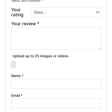
fields are marked
*
Your
rating
Your review
*
Upload up to 25 images or videos
Name
*
Email
*