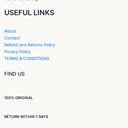
USEFUL LINKS
About
Contact
Refund and Returns Policy
Privacy Policy
TERMS & CONDITIONS
FIND US
100% ORIGINAL
RETURN WITHIN 7 DAYS