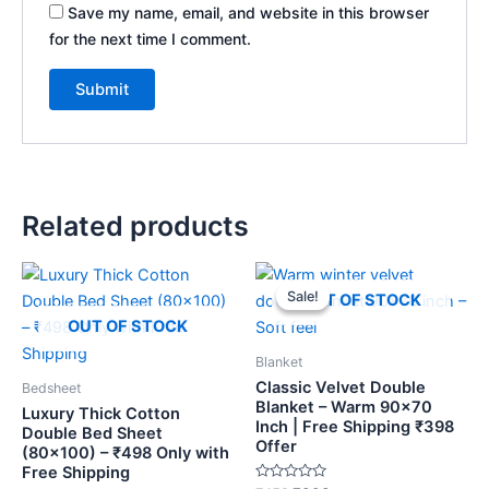
Save my name, email, and website in this browser
for the next time I comment.
Related products
Original
Current
price
price
Sale!
Sale!
OUT OF STOCK
was:
is:
₹459.
₹398.
OUT OF STOCK
Blanket
Classic Velvet Double
Bedsheet
Blanket – Warm 90×70
Luxury Thick Cotton
Inch | Free Shipping ₹398
Double Bed Sheet
Offer
(80×100) – ₹498 Only with
Free Shipping