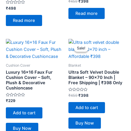
Rated
₹
459
₹
398
0
Rated
out
₹
498
0
of
Read more
out
5
of
Read more
5
Original
Current
price
price
Sale!
Sale!
was:
is:
₹459.
₹398.
Cushion Cover
Blanket
Luxury 16×16 Faux Fur
Ultra Soft Velvet Double
Cushion Cover – Soft,
Blanket – 90×70 Inch |
Plush & Decorative
Free Shipping | ₹398 Only
Cushioncase
Rated
₹
459
₹
398
0
Rated
₹
229
out
0
of
Add to cart
out
5
of
Add to cart
5
Buy Now
Buy Now