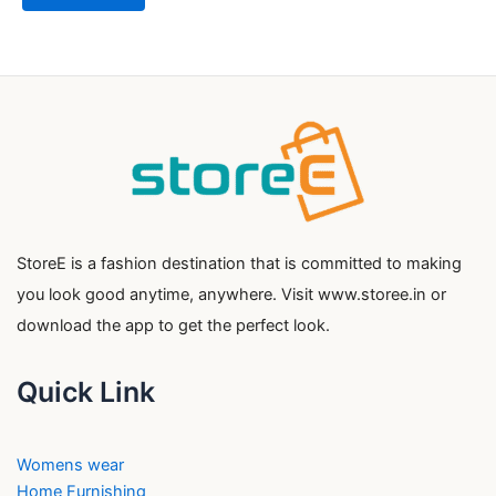
StoreE is a fashion destination that is committed to making
you look good anytime, anywhere. Visit www.storee.in or
download the app to get the perfect look.
Quick Link
Womens wear
Home Furnishing