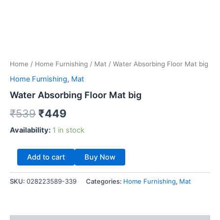
Home
/
Home Furnishing
/
Mat
/ Water Absorbing Floor Mat big
Home Furnishing
,
Mat
Water Absorbing Floor Mat big
₹
539
₹
449
Availability:
1 in stock
Add to cart
Buy Now
SKU:
028223589-339
Categories:
Home Furnishing
,
Mat