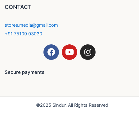
CONTACT
storee.media@gmail.com
+91 75109 03030
F
Y
I
a
o
n
c
u
s
e
t
t
Secure payments
b
u
a
o
b
g
o
e
r
k
a
©2025 Sindur. All Rights Reserved
m