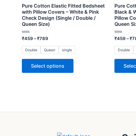
variants.
Pure Cotton Elastic Fitted Bedsheet
Pure Cott
The
with Pillow Covers – White & Pink
Black & 
Check Design (Single / Double /
Pillow Co
options
Queen Size)
Queen Si
may
be
Rated
Rated
₹
459
–
₹
789
₹
459
–
₹
7
0
0
chosen
out
out
of
of
on
Double
Queen
single
Double
5
5
the
Select options
Selec
product
page