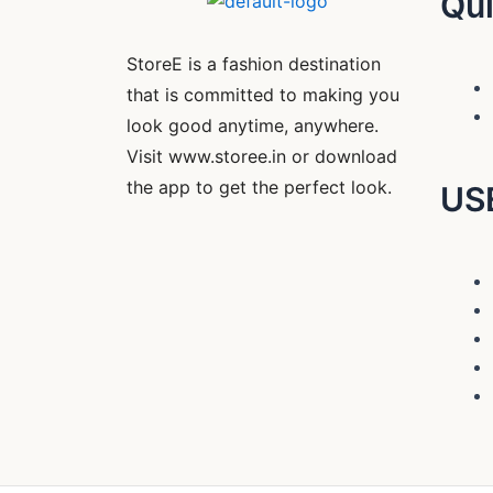
Qui
StoreE is a fashion destination
that is committed to making you
look good anytime, anywhere.
Visit www.storee.in or download
the app to get the perfect look.
US