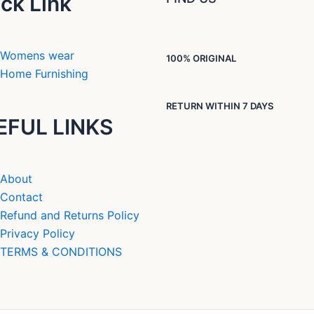
ck Link
Womens wear
100% ORIGINAL
Home Furnishing
RETURN WITHIN 7 DAYS
EFUL LINKS
About
Contact
Refund and Returns Policy
Privacy Policy
TERMS & CONDITIONS