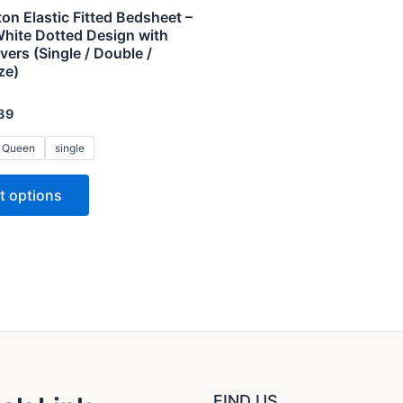
variants.
on Elastic Fitted Bedsheet –
The
White Dotted Design with
vers (Single / Double /
options
ze)
may
be
89
chosen
on
Queen
single
the
t options
product
page
FIND US