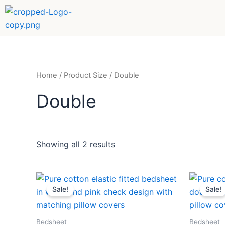
Sorted
Skip
by
to
popularity
content
Home
/ Product Size / Double
Double
Showing all 2 results
Price
This
range:
Sale!
Sale!
product
₹459
through
has
₹789
multiple
Bedsheet
Bedsheet