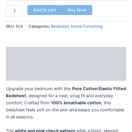
Add to cart
Buy Now
SKU:
N/A
Categories:
Bedsheet
,
Home Furnishing
Description
Additional information
Reviews (0)
Upgrade your bedroom with this
Pure Cotton Elastic Fitted
Bedsheet
, designed for a neat, snug fit and everyday
comfort. Crafted from
100% breathable cotton
, this
bedsheet feels soft on the skin and keeps you comfortable
in all seasons.
The
white and pink check pattern
adds a fresh, elegant