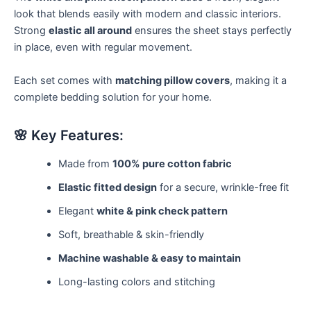
look that blends easily with modern and classic interiors.
Strong
elastic all around
ensures the sheet stays perfectly
in place, even with regular movement.
Each set comes with
matching pillow covers
, making it a
complete bedding solution for your home.
🌸 Key Features:
Made from
100% pure cotton fabric
Elastic fitted design
for a secure, wrinkle-free fit
Elegant
white & pink check pattern
Soft, breathable & skin-friendly
Machine washable & easy to maintain
Long-lasting colors and stitching