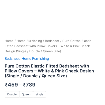
Size)
quantity
Home
/
Home Furnishing
/
Bedsheet
/ Pure Cotton Elastic
Fitted Bedsheet with Pillow Covers – White & Pink Check
Design (Single / Double / Queen Size)
Bedsheet
,
Home Furnishing
Pure Cotton Elastic Fitted Bedsheet with
Pillow Covers – White & Pink Check Design
(Single / Double / Queen Size)
₹
459
–
₹
789
Double
Queen
single