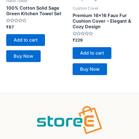
Hand Towel
100% Cotton Solid Sage
Cushion Cover
Green Kitchen Towel Set
Premium 16×16 Faux Fur
Cushion Cover – Elegant &
Cozy Design
Rated
₹
87
0
out
of
Add to cart
Rated
₹
229
5
0
out
of
Add to cart
5
Buy Now
Buy Now