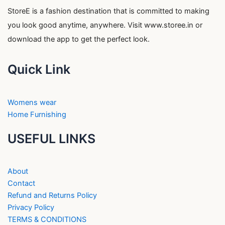
StoreE is a fashion destination that is committed to making
you look good anytime, anywhere. Visit www.storee.in or
download the app to get the perfect look.
Quick Link
Womens wear
Home Furnishing
USEFUL LINKS
About
Contact
Refund and Returns Policy
Privacy Policy
TERMS & CONDITIONS