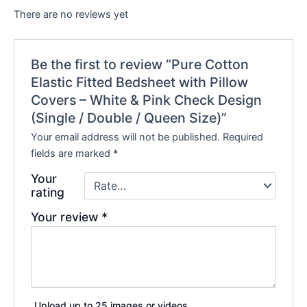
There are no reviews yet
Be the first to review “Pure Cotton
Elastic Fitted Bedsheet with Pillow
Covers – White & Pink Check Design
(Single / Double / Queen Size)”
Your email address will not be published.
Required
fields are marked
*
Your
rating
Your review
*
Upload up to 25 images or videos