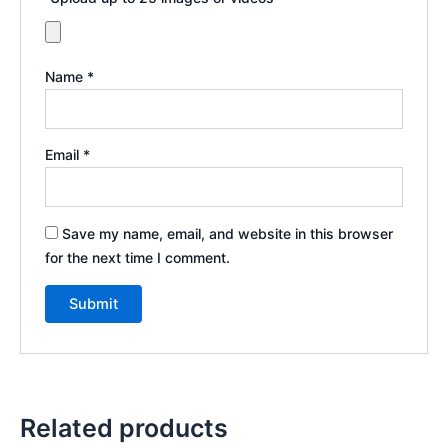
Name
*
Email
*
Save my name, email, and website in this browser
for the next time I comment.
Related products