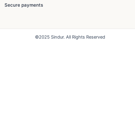
e
t
t
Secure payments
b
u
a
o
b
g
o
e
r
k
a
©2025 Sindur. All Rights Reserved
m