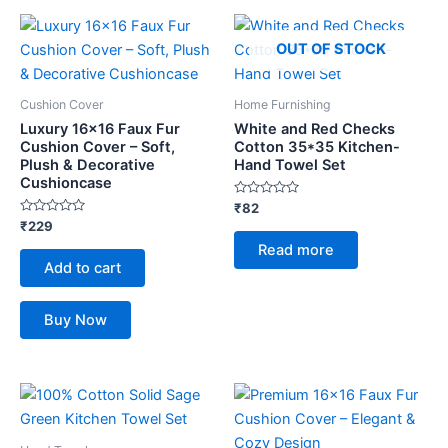
OUT OF STOCK
Cushion Cover
Home Furnishing
Luxury 16×16 Faux Fur
White and Red Checks
Cushion Cover – Soft,
Cotton 35*35 Kitchen-
Plush & Decorative
Hand Towel Set
Cushioncase
Rated
₹
82
0
Rated
₹
229
out
0
of
Read more
out
5
of
Add to cart
5
Buy Now