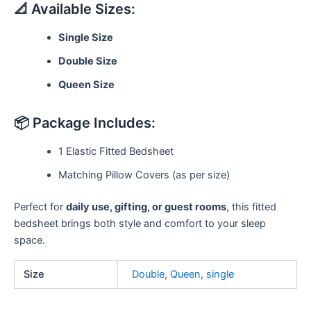
📐 Available Sizes:
Single Size
Double Size
Queen Size
📦 Package Includes:
1 Elastic Fitted Bedsheet
Matching Pillow Covers (as per size)
Perfect for
daily use, gifting, or guest rooms
, this fitted
bedsheet brings both style and comfort to your sleep
space.
Size
Double
,
Queen
,
single