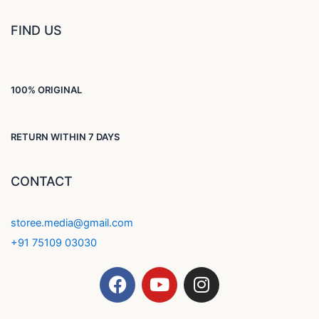
FIND US
100% ORIGINAL
RETURN WITHIN 7 DAYS
CONTACT
storee.media@gmail.com
+91 75109 03030
F
Y
I
a
o
n
c
u
s