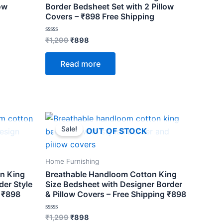
ow
Border Bedsheet Set with 2 Pillow
Covers – ₹898 Free Shipping
Rated
₹
1,299
₹
898
0
out
of
Read more
5
Original
Current
price
price
Sale!
OUT OF STOCK
was:
is:
₹1,299.
₹898.
Home Furnishing
n King
Breathable Handloom Cotton King
er Style
Size Bedsheet with Designer Border
– ₹898
& Pillow Covers – Free Shipping ₹898
Rated
₹
1,299
₹
898
0