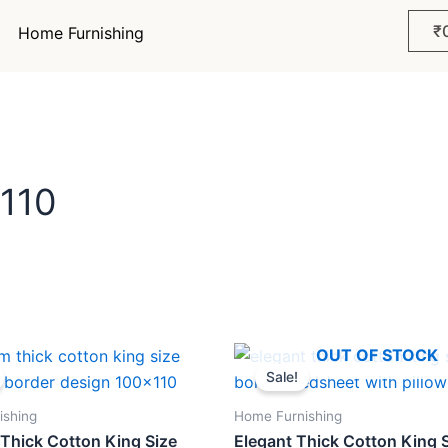
₹
Home Furnishing
x110
ginal
Current
Original
Current
OUT OF STOCK
ce
price
price
price
Sale!
s:
is:
was:
is:
299.
₹898.
₹1,299.
₹898.
ishing
Home Furnishing
Thick Cotton King Size
Elegant Thick Cotton King 