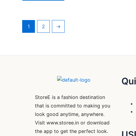
1
2
→
Qui
StoreE is a fashion destination
that is committed to making you
look good anytime, anywhere.
Visit www.storee.in or download
the app to get the perfect look.
US