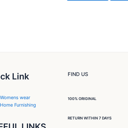
ck Link
FIND US
Womens wear
100% ORIGINAL
Home Furnishing
RETURN WITHIN 7 DAYS
EFUL LINKS