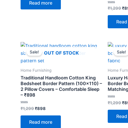
Read more
5
Rated
₹
1,299
₹
8
0
out
of
Read
5
Original
Current
Ori
price
price
pri
Sale!
Sale!
OUT OF STOCK
was:
is:
wa
₹1,299.
₹898.
₹1,
Home Furnishing
Home Furn
Traditional Handloom Cotton King
Luxury H
Bedsheet Border Pattern (100×110) –
Border B
2 Pillow Covers – Comfortable Sleep
Matching
– ₹898
Rated
₹
1,299
₹
8
0
Rated
₹
1,299
₹
898
out
0
of
out
Read
5
of
Read more
5