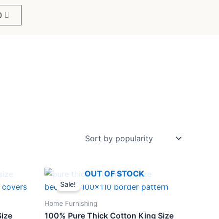
0
Original
Current
OUT OF STOCK
price
price
Sale!
was:
is:
₹1,299.
₹898.
Home Furnishing
Size
100% Pure Thick Cotton King Size