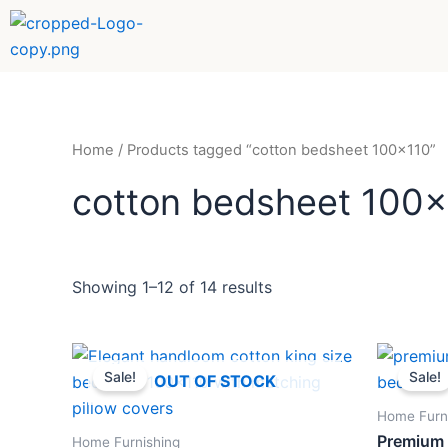
Sorted
Skip
by
to
popularity
content
Home
/ Products tagged “cotton bedsheet 100x110”
cotton bedsheet 100
Showing 1–12 of 14 results
Original
Current
Ori
price
price
pri
Sale!
Sale!
OUT OF STOCK
was:
is:
wa
₹1,299.
₹898.
₹1,
Home Furn
Premium 
Home Furnishing