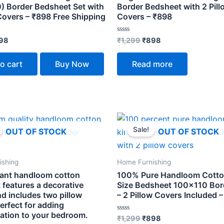
) Border Bedsheet Set with
Border Bedsheet with 2 Pill
Covers – ₹898 Free Shipping
Covers – ₹898
Rated
98
₹
1,299
₹
898
0
out
of
o cart
Buy Now
Read more
5
ginal
Current
Original
Current
ce
price
price
price
Sale!
OUT OF STOCK
OUT OF STOCK
s:
is:
was:
is:
299.
₹898.
₹1,299.
₹898.
ishing
Home Furnishing
gant handloom cotton
100% Pure Handloom Cotto
 features a decorative
Size Bedsheet 100×110 Bord
d includes two pillow
– 2 Pillow Covers Included 
erfect for adding
cation to your bedroom.
Rated
₹
1,299
₹
898
0