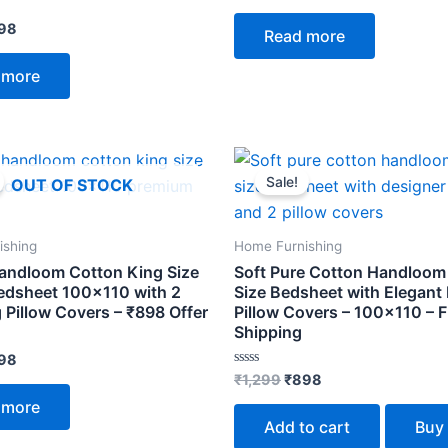
out
of
98
Read more
5
 more
ginal
Current
Original
Current
ce
price
price
price
Sale!
OUT OF STOCK
s:
is:
was:
is:
299.
₹898.
₹1,299.
₹898.
ishing
Home Furnishing
andloom Cotton King Size
Soft Pure Cotton Handloom
edsheet 100×110 with 2
Size Bedsheet with Elegant
 Pillow Covers – ₹898 Offer
Pillow Covers – 100×110 – F
Shipping
98
Rated
₹
1,299
₹
898
0
out
 more
of
Add to cart
Buy
5