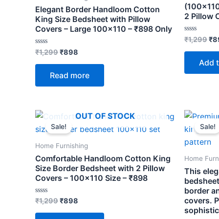
(100×110
Elegant Border Handloom Cotton
2 Pillow 
King Size Bedsheet with Pillow
Covers – Large 100×110 – ₹898 Only
Rated
₹
1,299
₹
8
0
Rated
out
₹
1,299
₹
898
0
of
Add t
out
5
of
Read more
5
Original
Current
Ori
OUT OF STOCK
price
price
pri
Sale!
Sale!
was:
is:
wa
₹1,299.
₹898.
₹1,
Home Furnishing
Comfortable Handloom Cotton King
Home Furn
Size Border Bedsheet with 2 Pillow
This ele
Covers – 100×110 Size – ₹898
bedsheet
border an
covers. P
Rated
₹
1,299
₹
898
0
sophisti
out
of