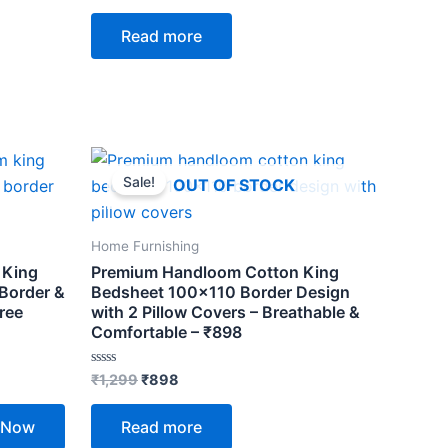
out
of
Read more
5
Original
Current
price
price
Sale!
OUT OF STOCK
was:
is:
₹1,299.
₹898.
Home Furnishing
 King
Premium Handloom Cotton King
 Border &
Bedsheet 100×110 Border Design
ree
with 2 Pillow Covers – Breathable &
Comfortable – ₹898
Rated
₹
1,299
₹
898
0
out
of
 Now
Read more
5