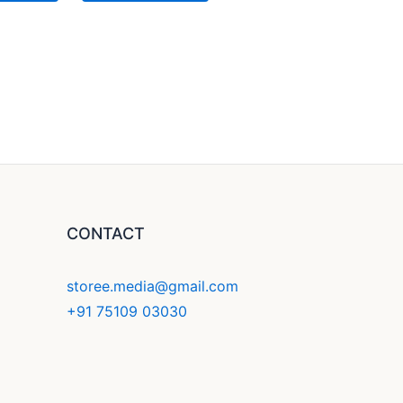
CONTACT
storee.media@gmail.com
+91 75109 03030
F
Y
I