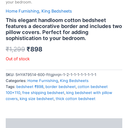
your bedroom.
Home Furnishing
,
King Bedsheets
This elegant handloom cotton bedsheet
features a decorative border and includes two
pillow covers. Perfect for adding
sophistication to your bedroom.
₹
1,299
₹
898
Out of stock
SKU:
5HYAT9514-600-fttgjnnjn-1-2-1-1-1-1-1-1-1-1
Categories:
Home Furnishing
,
King Bedsheets
Tags:
bedsheet ₹898
,
border bedsheet
,
cotton bedsheet
100x110
,
free shipping bedsheet
,
king bedsheet with pillow
covers
,
king size bedsheet
,
thick cotton bedsheet
Description