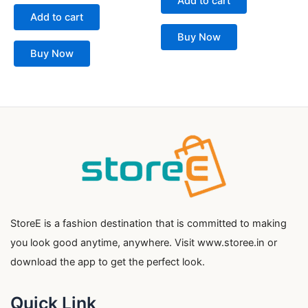
Add to cart
out
5
of
Add to cart
5
Buy Now
Buy Now
StoreE is a fashion destination that is committed to making
you look good anytime, anywhere. Visit www.storee.in or
download the app to get the perfect look.
Quick Link