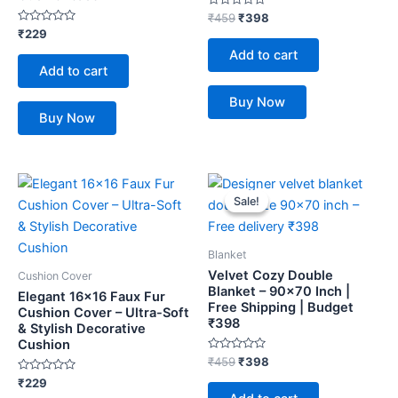
Rated
₹
459
₹
398
0
Rated
₹
229
out
0
of
Add to cart
out
5
of
Add to cart
5
Buy Now
Buy Now
Original
Current
price
price
Sale!
Sale!
was:
is:
₹459.
₹398.
Blanket
Velvet Cozy Double
Cushion Cover
Blanket – 90×70 Inch |
Elegant 16×16 Faux Fur
Free Shipping | Budget
Cushion Cover – Ultra-Soft
₹398
& Stylish Decorative
Cushion
Rated
₹
459
₹
398
0
Rated
out
₹
229
0
of