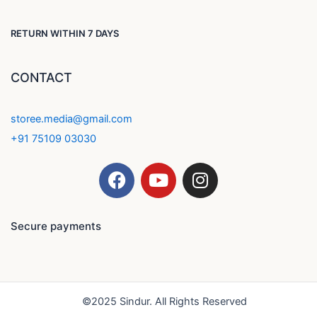
RETURN WITHIN 7 DAYS
CONTACT
storee.media@gmail.com
+91 75109 03030
F
Y
I
a
o
n
c
u
s
e
t
t
Secure payments
b
u
a
o
b
g
o
e
r
k
a
©2025 Sindur. All Rights Reserved
m