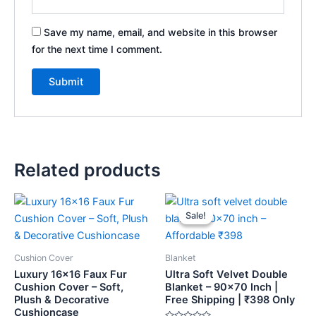
Save my name, email, and website in this browser
for the next time I comment.
Related products
Original
Current
price
price
Sale!
Sale!
was:
is:
₹459.
₹398.
Cushion Cover
Blanket
Luxury 16×16 Faux Fur
Ultra Soft Velvet Double
Cushion Cover – Soft,
Blanket – 90×70 Inch |
Plush & Decorative
Free Shipping | ₹398 Only
Cushioncase