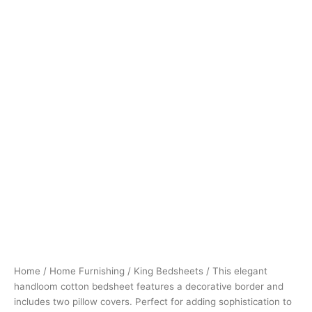
Home
/
Home Furnishing
/
King Bedsheets
/ This elegant
handloom cotton bedsheet features a decorative border and
includes two pillow covers. Perfect for adding sophistication to