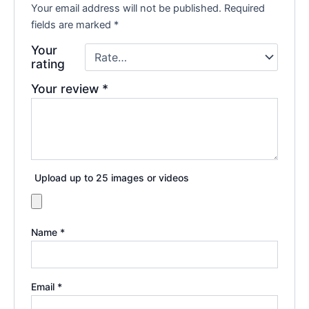
Your email address will not be published.
Required
fields are marked
*
Your
rating
Your review
*
Upload up to 25 images or videos
Name
*
Email
*