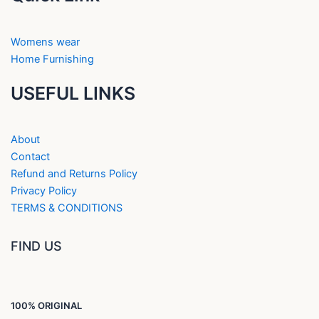
Womens wear
Home Furnishing
USEFUL LINKS
About
Contact
Refund and Returns Policy
Privacy Policy
TERMS & CONDITIONS
FIND US
100% ORIGINAL