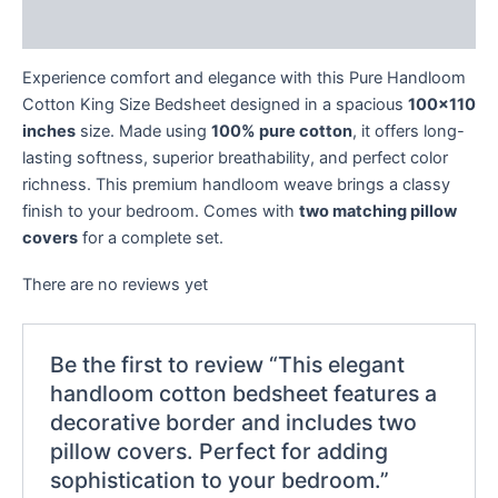
Reviews (0)
Experience comfort and elegance with this Pure Handloom
Cotton King Size Bedsheet designed in a spacious
100×110
inches
size. Made using
100% pure cotton
, it offers long-
lasting softness, superior breathability, and perfect color
richness. This premium handloom weave brings a classy
finish to your bedroom. Comes with
two matching pillow
covers
for a complete set.
There are no reviews yet
Be the first to review “This elegant
handloom cotton bedsheet features a
decorative border and includes two
pillow covers. Perfect for adding
sophistication to your bedroom.”