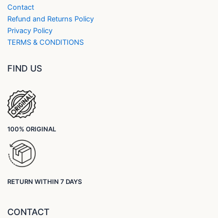
Contact
Refund and Returns Policy
Privacy Policy
TERMS & CONDITIONS
FIND US
100% ORIGINAL
RETURN WITHIN 7 DAYS
CONTACT