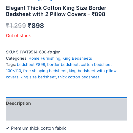
Elegant Thick Cotton King Size Border
Bedsheet with 2 Pillow Covers – ₹898
₹
1,299
₹
898
Out of stock
SKU:
5HYAT9514-600-fttgjnn
Categories:
Home Furnishing
,
King Bedsheets
Tags:
bedsheet ₹898
,
border bedsheet
,
cotton bedsheet
100x110
,
free shipping bedsheet
,
king bedsheet with pillow
covers
,
king size bedsheet
,
thick cotton bedsheet
Description
Reviews (0)
✔ Premium thick cotton fabric