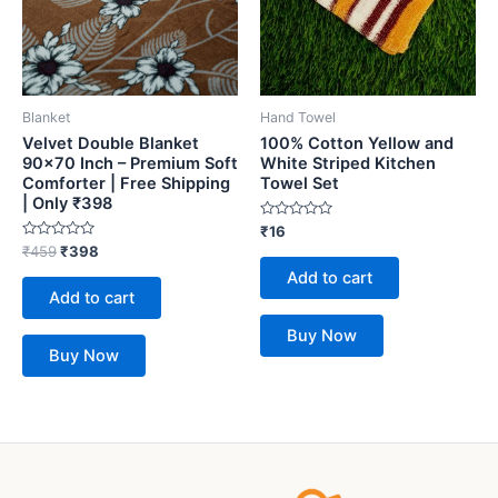
Blanket
Hand Towel
Velvet Double Blanket
100% Cotton Yellow and
90×70 Inch – Premium Soft
White Striped Kitchen
Comforter | Free Shipping
Towel Set
| Only ₹398
Rated
₹
16
0
Rated
₹
459
₹
398
out
0
of
Add to cart
out
5
of
Add to cart
5
Buy Now
Buy Now