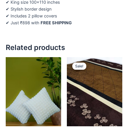
✔ King size 100×110 inches
✔ Stylish border design
✔ Includes 2 pillow covers
✔ Just ₹898 with
FREE SHIPPING
Related products
Original
Current
price
price
Sale!
Sale!
was:
is:
₹459.
₹398.