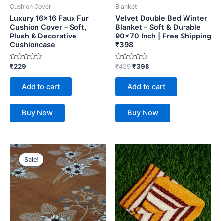
Cushion Cover
Blanket
Luxury 16×16 Faux Fur
Velvet Double Bed Winter
Cushion Cover – Soft,
Blanket – Soft & Durable
Plush & Decorative
90×70 Inch | Free Shipping
Cushioncase
₹398
Rated
Rated
₹
229
₹
459
₹
398
0
0
out
out
of
of
Add to cart
Add to cart
5
5
Buy Now
Buy Now
Original
Current
price
price
Sale!
Sale!
was:
is:
₹459.
₹398.