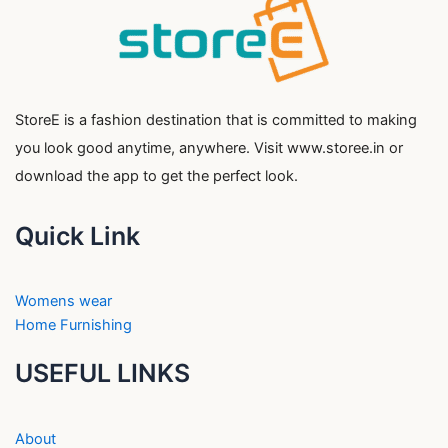
StoreE is a fashion destination that is committed to making
you look good anytime, anywhere. Visit www.storee.in or
download the app to get the perfect look.
Quick Link
Womens wear
Home Furnishing
USEFUL LINKS
About