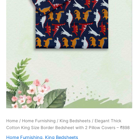
Home
/
Home Furnishing
/
King Bedsheets
/ Elegant Thick
Cotton King Size Border Bedsheet with 2 Pillow Covers – ₹898
Home Furnishing
,
King Bedsheets