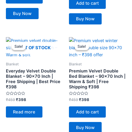
of
Add to cart
5
Buy Now
Buy Now
Original
Current
Original
Current
price
price
price
price
Sale!
Sale!
Sale!
Sale!
OUT OF STOCK
was:
is:
was:
is:
₹459.
₹398.
₹459.
₹398.
Blanket
Blanket
Everyday Velvet Double
Premium Velvet Double
Blanket – 90×70 Inch |
Bed Blanket – 90×70 Inch |
Free Shipping | Best Price
Warm & Soft | Free
₹398
Shipping ₹398
Rated
Rated
₹
459
₹
398
₹
459
₹
398
0
0
out
out
of
of
Read more
Add to cart
5
5
Buy Now