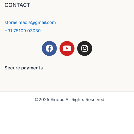
CONTACT
storee.media@gmail.com
+91 75109 03030
F
Y
I
a
o
n
c
u
s
e
t
t
Secure payments
b
u
a
o
b
g
o
e
r
k
a
©2025 Sindur. All Rights Reserved
m