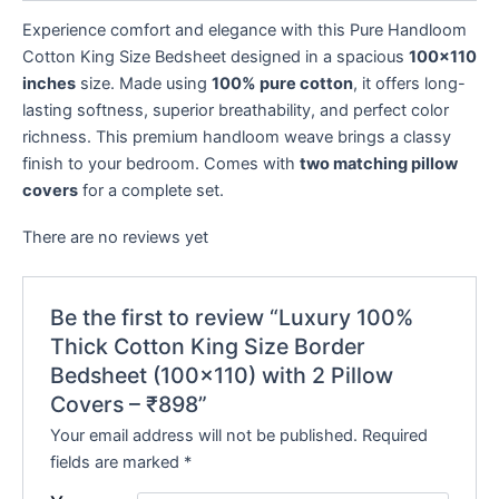
Experience comfort and elegance with this Pure Handloom
Cotton King Size Bedsheet designed in a spacious
100×110
inches
size. Made using
100% pure cotton
, it offers long-
lasting softness, superior breathability, and perfect color
richness. This premium handloom weave brings a classy
finish to your bedroom. Comes with
two matching pillow
covers
for a complete set.
There are no reviews yet
Be the first to review “Luxury 100%
Thick Cotton King Size Border
Bedsheet (100×110) with 2 Pillow
Covers – ₹898”
Your email address will not be published.
Required
fields are marked
*