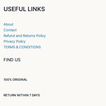
USEFUL LINKS
About
Contact
Refund and Returns Policy
Privacy Policy
TERMS & CONDITIONS
FIND US
100% ORIGINAL
RETURN WITHIN 7 DAYS