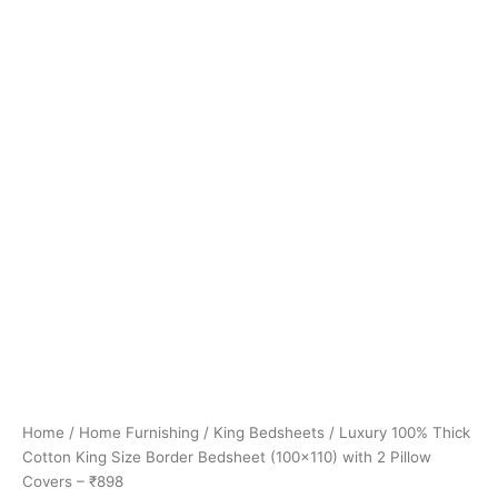
Home
/
Home Furnishing
/
King Bedsheets
/ Luxury 100% Thick
Cotton King Size Border Bedsheet (100×110) with 2 Pillow
Covers – ₹898