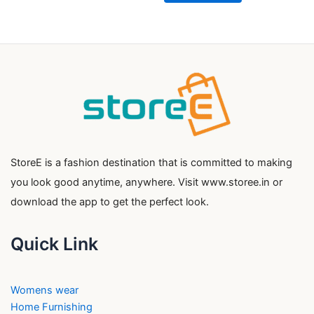
StoreE is a fashion destination that is committed to making
you look good anytime, anywhere. Visit www.storee.in or
download the app to get the perfect look.
Quick Link
Womens wear
Home Furnishing