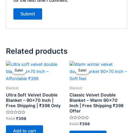
for the next time I comment.
Related products
Original
Current
Original
Current
price
price
price
price
Sale!
Sale!
Sale!
Sale!
was:
is:
was:
is:
₹459.
₹398.
₹459.
₹398.
Blanket
Blanket
Ultra Soft Velvet Double
Classic Velvet Double
Blanket – 90×70 Inch |
Blanket – Warm 90×70
Free Shipping | ₹398 Only
Inch | Free Shipping ₹398
Offer
Rated
₹
459
₹
398
0
Rated
₹
459
₹
398
out
0
of
Add to cart
out
5