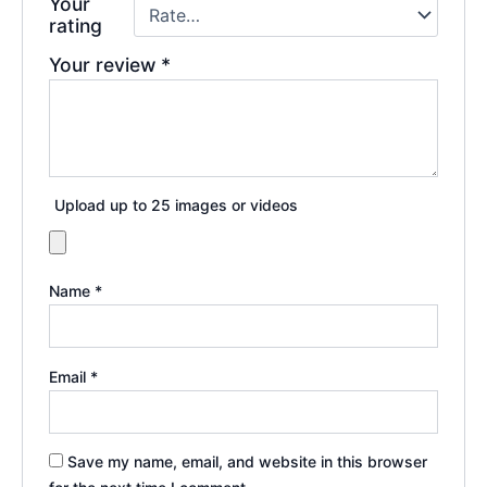
Your
rating
Your review
*
Upload up to 25 images or videos
Name
*
Email
*
Save my name, email, and website in this browser