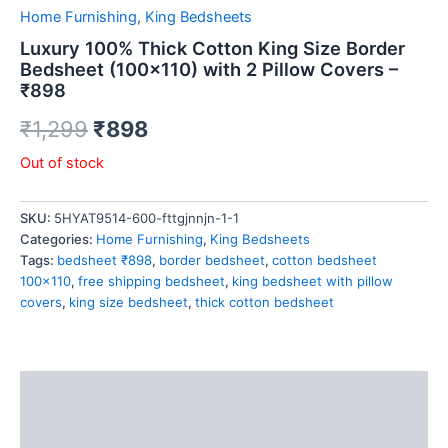
Home Furnishing
,
King Bedsheets
Luxury 100% Thick Cotton King Size Border
Bedsheet (100×110) with 2 Pillow Covers –
₹898
₹
1,299
₹
898
Out of stock
SKU:
5HYAT9514-600-fttgjnnjn-1-1
Categories:
Home Furnishing
,
King Bedsheets
Tags:
bedsheet ₹898
,
border bedsheet
,
cotton bedsheet
100x110
,
free shipping bedsheet
,
king bedsheet with pillow
covers
,
king size bedsheet
,
thick cotton bedsheet
Description
Reviews (0)