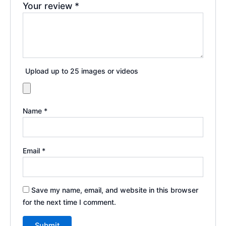
Your review
*
Upload up to 25 images or videos
Name
*
Email
*
Save my name, email, and website in this browser
for the next time I comment.