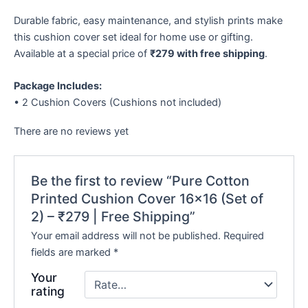
Durable fabric, easy maintenance, and stylish prints make
this cushion cover set ideal for home use or gifting.
Available at a special price of
₹279 with free shipping
.
Package Includes:
• 2 Cushion Covers (Cushions not included)
There are no reviews yet
Be the first to review “Pure Cotton
Printed Cushion Cover 16×16 (Set of
2) – ₹279 | Free Shipping”
Your email address will not be published.
Required
fields are marked
*
Your
rating