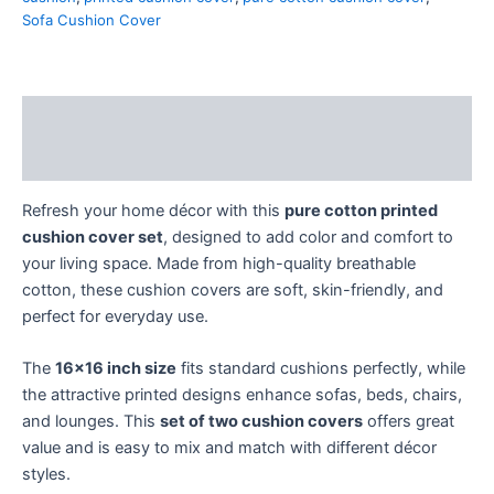
Sofa Cushion Cover
Description
Reviews (0)
Refresh your home décor with this
pure cotton printed
cushion cover set
, designed to add color and comfort to
your living space. Made from high-quality breathable
cotton, these cushion covers are soft, skin-friendly, and
perfect for everyday use.
The
16×16 inch size
fits standard cushions perfectly, while
the attractive printed designs enhance sofas, beds, chairs,
and lounges. This
set of two cushion covers
offers great
value and is easy to mix and match with different décor
styles.