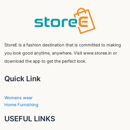
StoreE is a fashion destination that is committed to making
you look good anytime, anywhere. Visit www.storee.in or
download the app to get the perfect look.
Quick Link
Womens wear
Home Furnishing
USEFUL LINKS