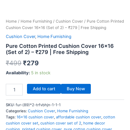
Home
/
Home Furnishing
/
Cushion Cover
/ Pure Cotton Printed
Cushion Cover 16×16 (Set of 2) – ₹279 | Free Shipping
Cushion Cover
,
Home Furnishing
Pure Cotton Printed Cushion Cover 16×16
(Set of 2) – ₹279 | Free Shipping
₹
499
₹
279
Availability:
5 in stock
Add to cart
Buy Now
SKU:
fur-(89)*2-trfvbhjn-1-1-1
Categories:
Cushion Cover
,
Home Furnishing
Tags:
16x16 cushion cover
,
affordable cushion cover
,
cotton
cushion cover set
,
cushion cover set of 2
,
home decor
cushion
,
printed cushion cover
,
pure cotton cushion cover
,