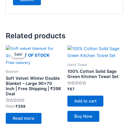
Related products
Original
Current
price
price
Sale!
Sale!
OUT OF STOCK
was:
is:
₹459.
₹398.
Hand Towel
100% Cotton Solid Sage
Blanket
Green Kitchen Towel Set
Soft Velvet Winter Double
Blanket – Large 90×70
Inch | Free Shipping | ₹398
Rated
₹
87
0
Deal
out
of
Add to cart
5
Rated
₹
459
₹
398
0
out
Buy Now
of
Read more
5