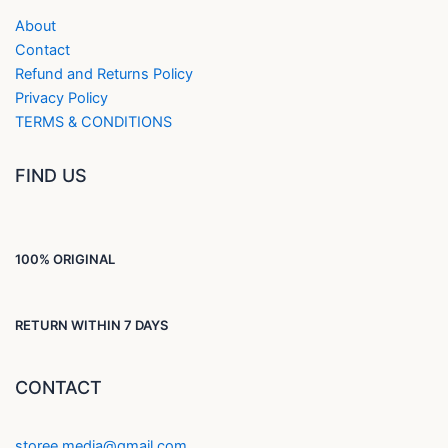
About
Contact
Refund and Returns Policy
Privacy Policy
TERMS & CONDITIONS
FIND US
100% ORIGINAL
RETURN WITHIN 7 DAYS
CONTACT
storee.media@gmail.com