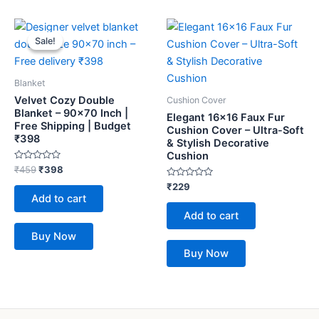
Original
Current
price
price
Sale!
Sale!
was:
is:
₹459.
₹398.
Blanket
Velvet Cozy Double
Cushion Cover
Blanket – 90×70 Inch |
Elegant 16×16 Faux Fur
Free Shipping | Budget
Cushion Cover – Ultra-Soft
₹398
& Stylish Decorative
Cushion
Rated
₹
459
₹
398
0
out
Rated
₹
229
of
0
Add to cart
5
out
of
Add to cart
5
Buy Now
Buy Now